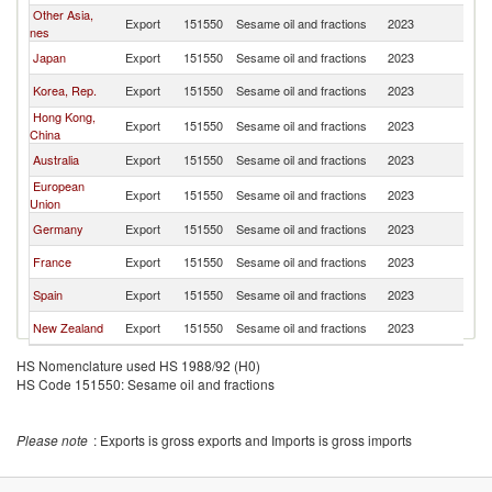
Other Asia,
Export
151550
Sesame oil and fractions
2023
Ma
nes
Japan
Export
151550
Sesame oil and fractions
2023
Ma
Korea, Rep.
Export
151550
Sesame oil and fractions
2023
Ma
Hong Kong,
Export
151550
Sesame oil and fractions
2023
Ma
China
Australia
Export
151550
Sesame oil and fractions
2023
Ma
European
Export
151550
Sesame oil and fractions
2023
Ma
Union
Germany
Export
151550
Sesame oil and fractions
2023
Ma
France
Export
151550
Sesame oil and fractions
2023
Ma
Spain
Export
151550
Sesame oil and fractions
2023
Ma
New Zealand
Export
151550
Sesame oil and fractions
2023
Ma
HS Nomenclature used HS 1988/92 (H0)
HS Code 151550: Sesame oil and fractions
Please note
: Exports is gross exports and Imports is gross imports