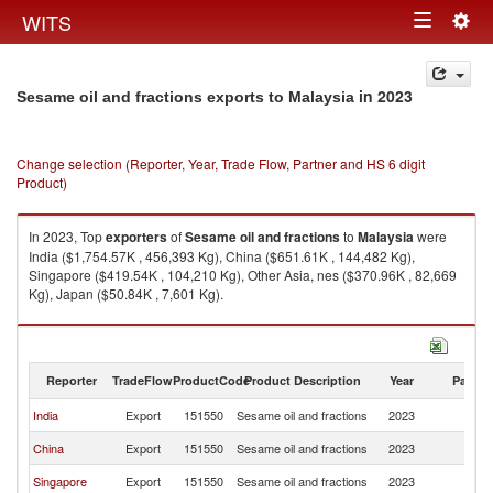
Togg
WITS
Toggle
navig
navigation
in 2023
Sesame oil and fractions exports to Malaysia
Change selection (Reporter, Year, Trade Flow, Partner and HS 6 digit
Product)
In 2023, Top
exporters
of
Sesame oil and fractions
to
Malaysia
were
India ($1,754.57K , 456,393 Kg), China ($651.61K , 144,482 Kg),
Singapore ($419.54K , 104,210 Kg), Other Asia, nes ($370.96K , 82,669
Kg), Japan ($50.84K , 7,601 Kg).
Sesame oil and fractions imports by country in 2023
Reporter
TradeFlow
ProductCode
Product Description
Year
Partne
India
Export
151550
Sesame oil and fractions
2023
Ma
China
Export
151550
Sesame oil and fractions
2023
Ma
Singapore
Export
151550
Sesame oil and fractions
2023
Ma