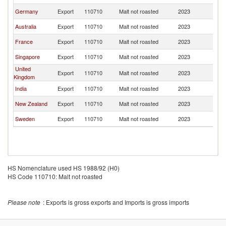
Germany
Export
110710
Malt not roasted
2023
Ma
Australia
Export
110710
Malt not roasted
2023
Ma
France
Export
110710
Malt not roasted
2023
Ma
Singapore
Export
110710
Malt not roasted
2023
Ma
United
Export
110710
Malt not roasted
2023
Ma
Kingdom
India
Export
110710
Malt not roasted
2023
Ma
New Zealand
Export
110710
Malt not roasted
2023
Ma
Sweden
Export
110710
Malt not roasted
2023
Ma
HS Nomenclature used HS 1988/92 (H0)
HS Code 110710: Malt not roasted
Please note
: Exports is gross exports and Imports is gross imports