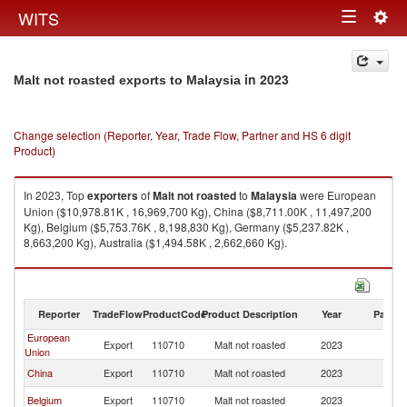
Togg
WITS
Toggle
navig
navigation
in 2023
Malt not roasted exports to Malaysia
Change selection (Reporter, Year, Trade Flow, Partner and HS 6 digit
Product)
In 2023, Top
exporters
of
Malt not roasted
to
Malaysia
were European
Union ($10,978.81K , 16,969,700 Kg), China ($8,711.00K , 11,497,200
Kg), Belgium ($5,753.76K , 8,198,830 Kg), Germany ($5,237.82K ,
8,663,200 Kg), Australia ($1,494.58K , 2,662,660 Kg).
Malt not roasted imports by country in 2023
Reporter
TradeFlow
ProductCode
Product Description
Year
Partne
European
Export
110710
Malt not roasted
2023
Ma
Union
China
Export
110710
Malt not roasted
2023
Ma
Belgium
Export
110710
Malt not roasted
2023
Ma