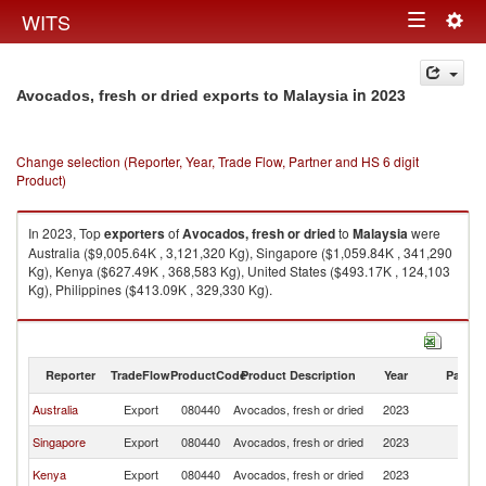
Togg
WITS
Toggle
navig
navigation
in 2023
Avocados, fresh or dried exports to Malaysia
Change selection (Reporter, Year, Trade Flow, Partner and HS 6 digit
Product)
In 2023, Top
exporters
of
Avocados, fresh or dried
to
Malaysia
were
Australia ($9,005.64K , 3,121,320 Kg), Singapore ($1,059.84K , 341,290
Kg), Kenya ($627.49K , 368,583 Kg), United States ($493.17K , 124,103
Kg), Philippines ($413.09K , 329,330 Kg).
Avocados, fresh or dried imports by country in 2023
Reporter
TradeFlow
ProductCode
Product Description
Year
Partne
Australia
Export
080440
Avocados, fresh or dried
2023
Ma
Singapore
Export
080440
Avocados, fresh or dried
2023
Ma
Kenya
Export
080440
Avocados, fresh or dried
2023
Ma