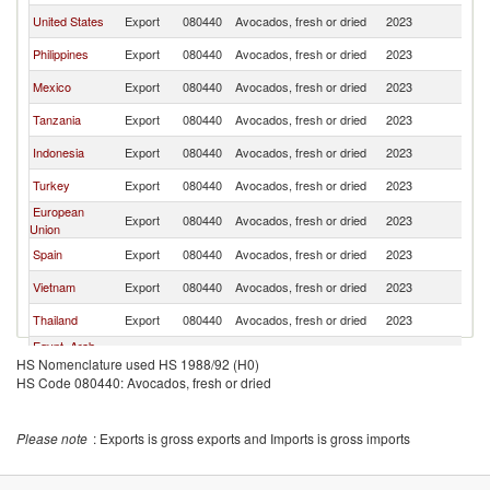
United States
Export
080440
Avocados, fresh or dried
2023
Ma
Philippines
Export
080440
Avocados, fresh or dried
2023
Ma
Mexico
Export
080440
Avocados, fresh or dried
2023
Ma
Tanzania
Export
080440
Avocados, fresh or dried
2023
Ma
Indonesia
Export
080440
Avocados, fresh or dried
2023
Ma
Turkey
Export
080440
Avocados, fresh or dried
2023
Ma
European
Export
080440
Avocados, fresh or dried
2023
Ma
Union
Spain
Export
080440
Avocados, fresh or dried
2023
Ma
Vietnam
Export
080440
Avocados, fresh or dried
2023
Ma
Thailand
Export
080440
Avocados, fresh or dried
2023
Ma
Egypt, Arab
Export
080440
Avocados, fresh or dried
2023
Ma
HS Nomenclature used HS 1988/92 (H0)
Rep.
HS Code 080440: Avocados, fresh or dried
Colombia
Export
080440
Avocados, fresh or dried
2023
Ma
Greece
Export
080440
Avocados, fresh or dried
2023
Ma
Please note
: Exports is gross exports and Imports is gross imports
New Zealand
Export
080440
Avocados, fresh or dried
2023
Ma
Brunei
Export
080440
Avocados, fresh or dried
2023
Ma