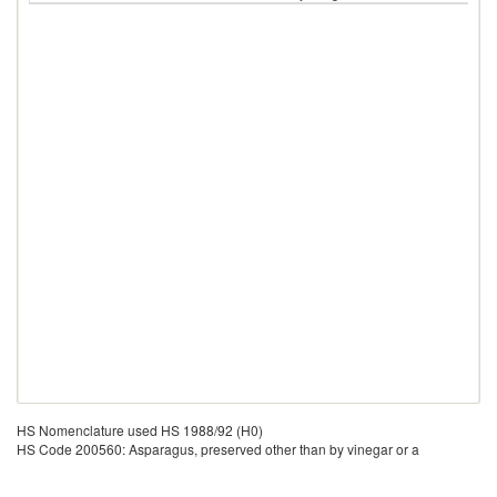
HS Nomenclature used HS 1988/92 (H0)
HS Code 200560: Asparagus, preserved other than by vinegar or a