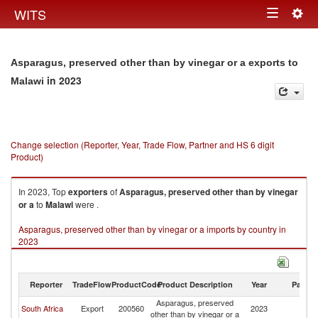
Togg
WITS
Toggle
navig
navigation
Asparagus, preserved other than by vinegar or a exports to
in 2023
Malawi
Change selection (Reporter, Year, Trade Flow, Partner and HS 6 digit
Product)
In 2023, Top
exporters
of
Asparagus, preserved other than by vinegar
or a
to
Malawi
were .
Asparagus, preserved other than by vinegar or a imports by country in
2023
Reporter
TradeFlow
ProductCode
Product Description
Year
Partne
Asparagus, preserved
South Africa
Export
200560
2023
Ma
other than by vinegar or a