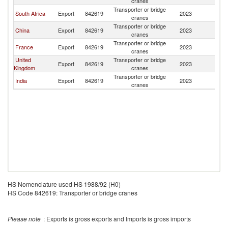
cranes
Transporter or bridge
South Africa
Export
842619
2023
Ma
cranes
Transporter or bridge
China
Export
842619
2023
Ma
cranes
Transporter or bridge
France
Export
842619
2023
Ma
cranes
United
Transporter or bridge
Export
842619
2023
Ma
Kingdom
cranes
Transporter or bridge
India
Export
842619
2023
Ma
cranes
HS Nomenclature used HS 1988/92 (H0)
HS Code 842619: Transporter or bridge cranes
Please note
: Exports is gross exports and Imports is gross imports