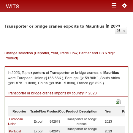
Togg
WITS
Toggle
navig
navigation
in 2023
Transporter or bridge cranes exports to Mauritius
Change selection (Reporter, Year, Trade Flow, Partner and HS 6 digit
Product)
In 2023, Top
exporters
of
Transporter or bridge cranes
to
Mauritius
were European Union ($166.66K ), Portugal ($159.90K ), South Africa
($91.87K , 1 Item), China ($9.95K , 5 Item), France ($6.82K ).
Transporter or bridge cranes imports by country in 2023
Reporter
TradeFlow
ProductCode
Product Description
Year
Partne
European
Transporter or bridge
Export
842619
2023
Ma
Union
cranes
Transporter or bridge
Portugal
Export
842619
2023
Ma