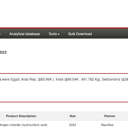
Analytical database
Tools
Bulk Download
2023
s
were Egypt, Arab Rep. ($83.96K ), India ($66.04K , 491,782 Kg), Switzerland ($2
Product Description
Year
Partner
rogen chloride (hydrochloric acid)
2023
Mauritius