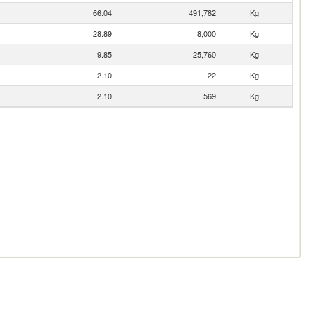
66.04
491,782
Kg
28.89
8,000
Kg
9.85
25,760
Kg
2.10
22
Kg
2.10
569
Kg