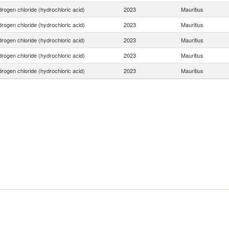
rogen chloride (hydrochloric acid)
2023
Mauritius
rogen chloride (hydrochloric acid)
2023
Mauritius
rogen chloride (hydrochloric acid)
2023
Mauritius
rogen chloride (hydrochloric acid)
2023
Mauritius
rogen chloride (hydrochloric acid)
2023
Mauritius