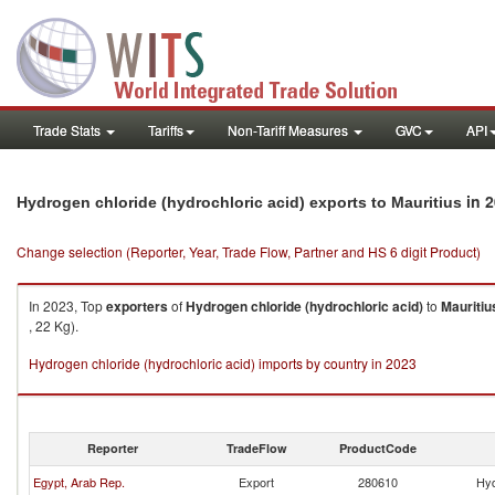
Trade Stats
Tariffs
Non-Tariff Measures
GVC
API
in 
Hydrogen chloride (hydrochloric acid) exports to Mauritius
Change selection (Reporter, Year, Trade Flow, Partner and HS 6 digit Product)
In 2023, Top
exporters
of
Hydrogen chloride (hydrochloric acid)
to
Mauritiu
, 22 Kg).
Hydrogen chloride (hydrochloric acid) imports by country in 2023
Reporter
TradeFlow
ProductCode
Egypt, Arab Rep.
Export
280610
Hyd