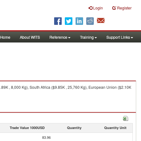
Login
Register
Home
About WITS
Reference
Training
Support Links
8.89K , 8,000 Kg), South Africa ($9.85K , 25,760 Kg), European Union ($2.10K
Trade Value 1000USD
Quantity
Quantity Unit
83.96