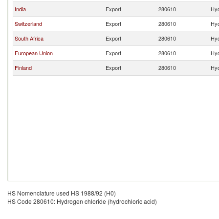
India
Export
280610
Hyd
Switzerland
Export
280610
Hyd
South Africa
Export
280610
Hyd
European Union
Export
280610
Hyd
Finland
Export
280610
Hyd
HS Nomenclature used HS 1988/92 (H0)
HS Code 280610: Hydrogen chloride (hydrochloric acid)