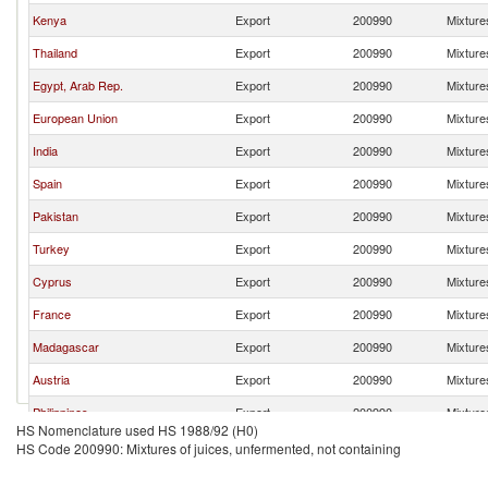
Kenya
Export
200990
Mixtures
Thailand
Export
200990
Mixtures
Egypt, Arab Rep.
Export
200990
Mixtures
European Union
Export
200990
Mixtures
India
Export
200990
Mixtures
Spain
Export
200990
Mixtures
Pakistan
Export
200990
Mixtures
Turkey
Export
200990
Mixtures
Cyprus
Export
200990
Mixtures
France
Export
200990
Mixtures
Madagascar
Export
200990
Mixtures
Austria
Export
200990
Mixtures
Philippines
Export
200990
Mixtures
HS Nomenclature used HS 1988/92 (H0)
Malaysia
Export
200990
Mixtures
HS Code 200990: Mixtures of juices, unfermented, not containing
Ukraine
Export
200990
Mixtures