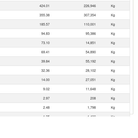
424.01
226,946
Kg
355.38
307,354
Kg
185.57
110,001
Kg
94.83
95,386
Kg
73.10
14,851
Kg
69.41
54,890
Kg
39.84
55,192
Kg
32.36
28,102
Kg
14.00
27,051
Kg
9.02
11,648
Kg
2.97
208
Kg
2.48
1,798
Kg
1.25
1,400
Kg
0.82
433
Kg
0.10
80
Kg