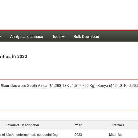
Analytical database
Tools
Bulk Download
in 2023
ritius
o
Mauritius
were South Africa ($1,298.13K , 1,517,790 Kg), Kenya ($424.01K , 226,9
Product Description
Year
Partner
 of juices, unfermented, not containing
2023
Mauritius