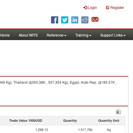
Login
Register
Home
About WITS
Reference
Training
Support Links
46 Kg), Thailand ($355.38K , 307,354 Kg), Egypt, Arab Rep. ($185.57K ,
Trade Value 1000USD
Quantity
Quantity Unit
1,298.13
1,517,790
Kg