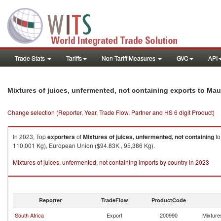
Trade Stats
Tariffs
Non-Tariff Measures
GVC
API
Mixtures of juices, unfermented, not containing exports to Mau
Change selection (Reporter, Year, Trade Flow, Partner and HS 6 digit Product)
In 2023, Top
exporters
of
Mixtures of juices, unfermented, not containing
t
110,001 Kg), European Union ($94.83K , 95,386 Kg).
Mixtures of juices, unfermented, not containing imports by country in 2023
Reporter
TradeFlow
ProductCode
South Africa
Export
200990
Mixtures