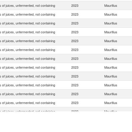
 of juices, unfermented, not containing
2023
Mauritius
 of juices, unfermented, not containing
2023
Mauritius
 of juices, unfermented, not containing
2023
Mauritius
 of juices, unfermented, not containing
2023
Mauritius
 of juices, unfermented, not containing
2023
Mauritius
 of juices, unfermented, not containing
2023
Mauritius
 of juices, unfermented, not containing
2023
Mauritius
 of juices, unfermented, not containing
2023
Mauritius
 of juices, unfermented, not containing
2023
Mauritius
 of juices, unfermented, not containing
2023
Mauritius
 of juices, unfermented, not containing
2023
Mauritius
 of juices, unfermented, not containing
2023
Mauritius
 of juices, unfermented, not containing
2023
Mauritius
 of juices, unfermented, not containing
2023
Mauritius
 of juices, unfermented, not containing
2023
Mauritius