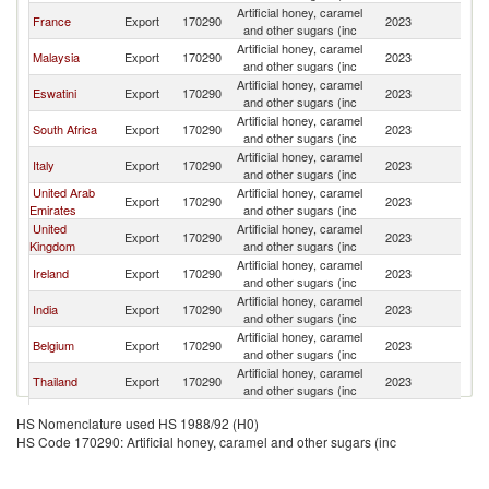
Artificial honey, caramel
France
Export
170290
2023
Ma
and other sugars (inc
Artificial honey, caramel
Malaysia
Export
170290
2023
Ma
and other sugars (inc
Artificial honey, caramel
Eswatini
Export
170290
2023
Ma
and other sugars (inc
Artificial honey, caramel
South Africa
Export
170290
2023
Ma
and other sugars (inc
Artificial honey, caramel
Italy
Export
170290
2023
Ma
and other sugars (inc
United Arab
Artificial honey, caramel
Export
170290
2023
Ma
Emirates
and other sugars (inc
United
Artificial honey, caramel
Export
170290
2023
Ma
Kingdom
and other sugars (inc
Artificial honey, caramel
Ireland
Export
170290
2023
Ma
and other sugars (inc
Artificial honey, caramel
India
Export
170290
2023
Ma
and other sugars (inc
Artificial honey, caramel
Belgium
Export
170290
2023
Ma
and other sugars (inc
Artificial honey, caramel
Thailand
Export
170290
2023
Ma
and other sugars (inc
Artificial honey, caramel
China
Export
170290
2023
Ma
HS Nomenclature used HS 1988/92 (H0)
and other sugars (inc
HS Code 170290: Artificial honey, caramel and other sugars (inc
Artificial honey, caramel
Sri Lanka
Export
170290
2023
Ma
and other sugars (inc
Artificial honey, caramel