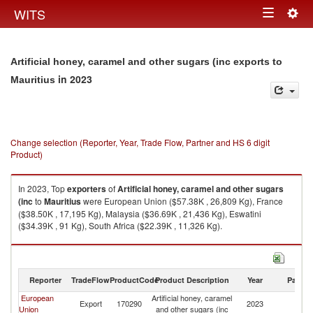
Togg
WITS
Toggle
navig
navigation
Artificial honey, caramel and other sugars (inc exports to
in 2023
Mauritius
Change selection (Reporter, Year, Trade Flow, Partner and HS 6 digit
Product)
In 2023, Top
exporters
of
Artificial honey, caramel and other sugars
(inc
to
Mauritius
were European Union ($57.38K , 26,809 Kg), France
($38.50K , 17,195 Kg), Malaysia ($36.69K , 21,436 Kg), Eswatini
($34.39K , 91 Kg), South Africa ($22.39K , 11,326 Kg).
Artificial honey, caramel and other sugars (inc imports by country in 2023
Reporter
TradeFlow
ProductCode
Product Description
Year
Partne
European
Artificial honey, caramel
Export
170290
2023
Ma
Union
and other sugars (inc