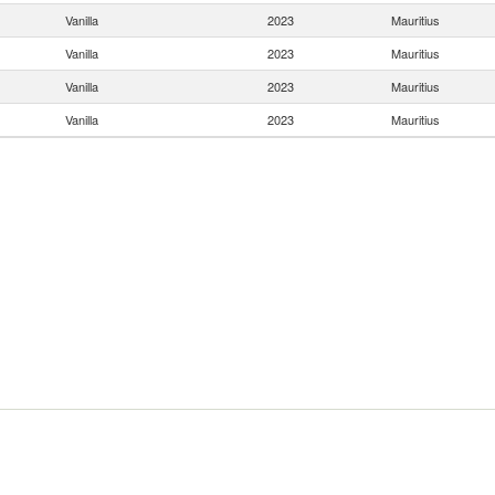
Vanilla
2023
Mauritius
Vanilla
2023
Mauritius
Vanilla
2023
Mauritius
Vanilla
2023
Mauritius