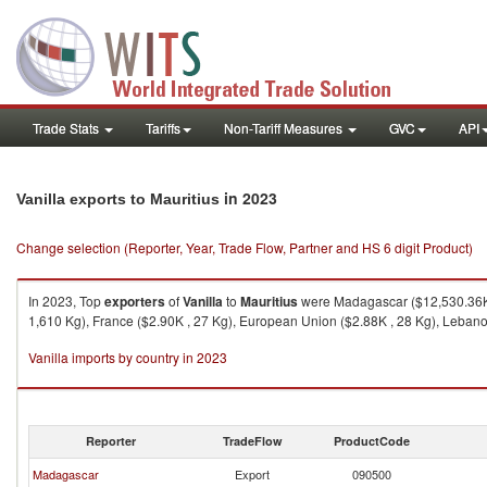
Trade Stats
Tariffs
Non-Tariff Measures
GVC
API
in 2023
Vanilla exports to Mauritius
Change selection (Reporter, Year, Trade Flow, Partner and HS 6 digit Product)
In 2023, Top
exporters
of
Vanilla
to
Mauritius
were Madagascar ($12,530.36K ,
1,610 Kg), France ($2.90K , 27 Kg), European Union ($2.88K , 28 Kg), Lebano
Vanilla imports by country in 2023
Reporter
TradeFlow
ProductCode
Madagascar
Export
090500