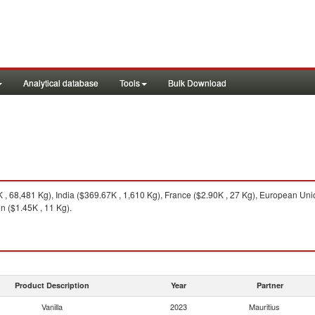
Analytical database
Tools
Bulk Download
 68,481 Kg), India ($369.67K , 1,610 Kg), France ($2.90K , 27 Kg), European Unio
n ($1.45K , 11 Kg).
Product Description
Year
Partner
Vanilla
2023
Mauritius