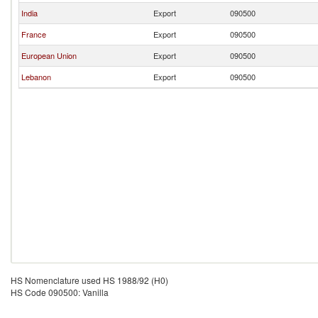
India
Export
090500
France
Export
090500
European Union
Export
090500
Lebanon
Export
090500
HS Nomenclature used HS 1988/92 (H0)
HS Code 090500: Vanilla