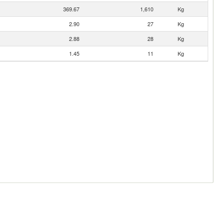
369.67
1,610
Kg
2.90
27
Kg
2.88
28
Kg
1.45
11
Kg