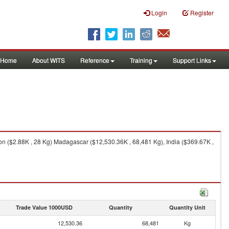
Login
Register
Home
About WITS
Reference
Training
Support Links
n ($2.88K , 28 Kg) Madagascar ($12,530.36K , 68,481 Kg), India ($369.67K ,
Trade Value 1000USD
Quantity
Quantity Unit
12,530.36
68,481
Kg