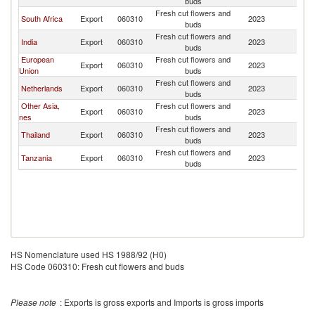
buds
Fresh cut flowers and
South Africa
Export
060310
2023
Ma
buds
Fresh cut flowers and
India
Export
060310
2023
Ma
buds
European
Fresh cut flowers and
Export
060310
2023
Ma
Union
buds
Fresh cut flowers and
Netherlands
Export
060310
2023
Ma
buds
Other Asia,
Fresh cut flowers and
Export
060310
2023
Ma
nes
buds
Fresh cut flowers and
Thailand
Export
060310
2023
Ma
buds
Fresh cut flowers and
Tanzania
Export
060310
2023
Ma
buds
HS Nomenclature used HS 1988/92 (H0)
HS Code 060310: Fresh cut flowers and buds
Please note
: Exports is gross exports and Imports is gross imports