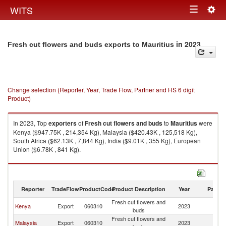
Togg
WITS
Toggle
navig
navigation
in 2023
Fresh cut flowers and buds exports to Mauritius
Change selection (Reporter, Year, Trade Flow, Partner and HS 6 digit
Product)
In 2023, Top
exporters
of
Fresh cut flowers and buds
to
Mauritius
were
Kenya ($947.75K , 214,354 Kg), Malaysia ($420.43K , 125,518 Kg),
South Africa ($62.13K , 7,844 Kg), India ($9.01K , 355 Kg), European
Union ($6.78K , 841 Kg).
Fresh cut flowers and buds imports by country in 2023
Reporter
TradeFlow
ProductCode
Product Description
Year
Partne
Fresh cut flowers and
Kenya
Export
060310
2023
Ma
buds
Fresh cut flowers and
Malaysia
Export
060310
2023
Ma