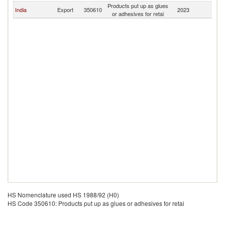
Products put up as glues
India
Export
350610
2023
Mo
or adhesives for retai
HS Nomenclature used HS 1988/92 (H0)
HS Code 350610: Products put up as glues or adhesives for retai