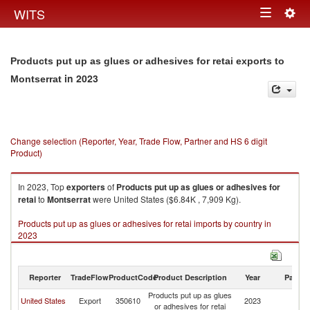
Togg
WITS
Toggle
navig
navigation
Products put up as glues or adhesives for retai exports to
in 2023
Montserrat
Change selection (Reporter, Year, Trade Flow, Partner and HS 6 digit
Product)
In 2023, Top
exporters
of
Products put up as glues or adhesives for
retai
to
Montserrat
were United States ($6.84K , 7,909 Kg).
Products put up as glues or adhesives for retai imports by country in
2023
Reporter
TradeFlow
ProductCode
Product Description
Year
Partne
Products put up as glues
United States
Export
350610
2023
Mo
or adhesives for retai