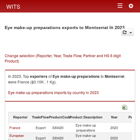
Togg
WITS
Toggle
navig
navigation
in 2023
Eye make-up preparations exports to Montserrat
Change selection (Reporter, Year, Trade Flow, Partner and HS 6 digit
Product)
In 2023, Top
exporters
of
Eye make-up preparations
to
Montserrat
were France ($0.10K , 1 Kg).
Eye make-up preparations imports by country in 2023
Reporter
TradeFlow
ProductCode
Product Description
Year
Partne
Eye make-up
France
Export
330420
2023
Mo
preparations
European
Eye make-up
Export
330420
2023
Mo