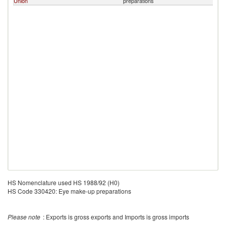
Union
preparations
HS Nomenclature used HS 1988/92 (H0)
HS Code 330420: Eye make-up preparations
Please note
: Exports is gross exports and Imports is gross imports