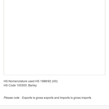
HS Nomenclature used HS 1988/92 (H0)
HS Code 100300: Barley
Please note
: Exports is gross exports and Imports is gross imports