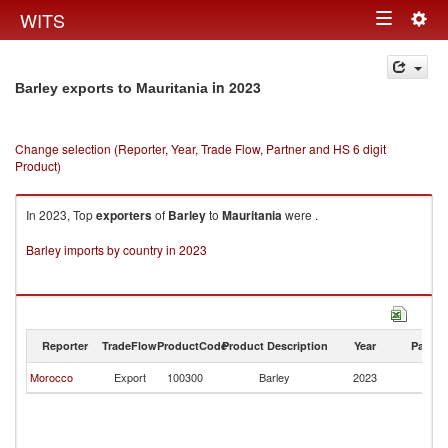
Togg
WITS
Toggle
navig
navigation
in 2023
Barley exports to Mauritania
Change selection (Reporter, Year, Trade Flow, Partner and HS 6 digit
Product)
In 2023, Top
exporters
of
Barley
to
Mauritania
were .
Barley imports by country in 2023
Reporter
TradeFlow
ProductCode
Product Description
Year
Partne
Morocco
Export
100300
Barley
2023
Ma