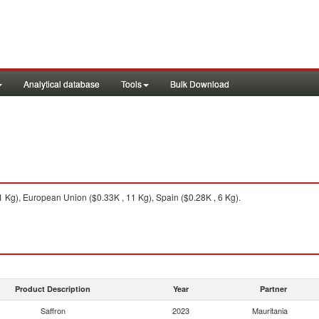
Analytical database
Tools
Bulk Download
 Kg), European Union ($0.33K , 11 Kg), Spain ($0.28K , 6 Kg).
Product Description
Year
Partner
Saffron
2023
Mauritania