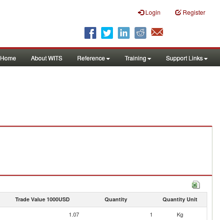
Login
Register
Home
About WITS
Reference
Training
Support Links
Trade Value 1000USD
Quantity
Quantity Unit
1.07
1
Kg