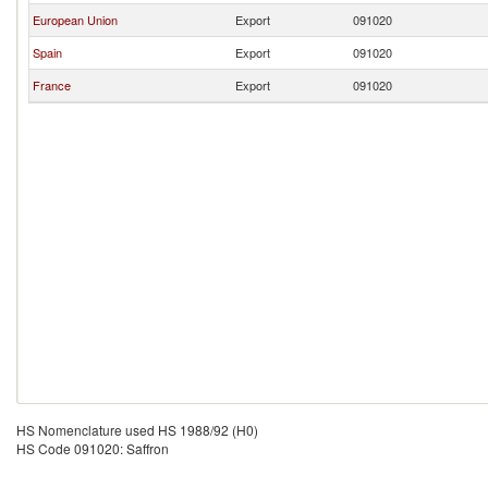
European Union
Export
091020
Spain
Export
091020
France
Export
091020
HS Nomenclature used HS 1988/92 (H0)
HS Code 091020: Saffron