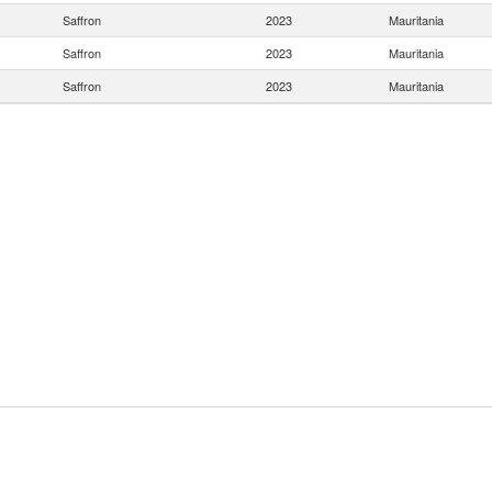
Saffron
2023
Mauritania
Saffron
2023
Mauritania
Saffron
2023
Mauritania