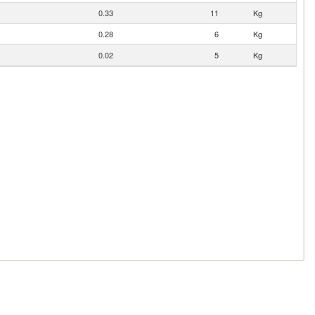
0.33
11
Kg
0.28
6
Kg
0.02
5
Kg