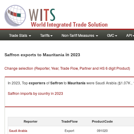
Trade Stats
Tariffs
Non-Tariff Measures
GVC
API
in 2023
Saffron exports to Mauritania
Change selection (Reporter, Year, Trade Flow, Partner and HS 6 digit Product)
In 2023, Top
exporters
of
Saffron
to
Mauritania
were Saudi Arabia ($1.07K , 1
Saffron imports by country in 2023
Reporter
TradeFlow
ProductCode
Saudi Arabia
Export
091020