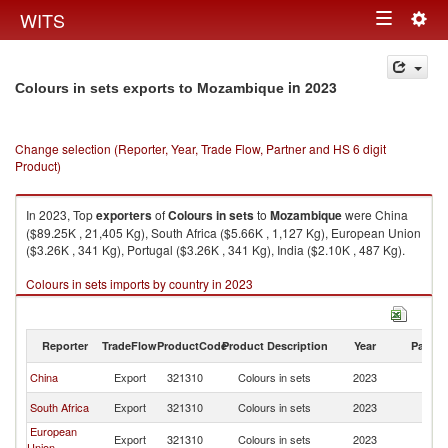
Togg
WITS
Toggle
navig
navigation
in 2023
Colours in sets exports to Mozambique
Change selection (Reporter, Year, Trade Flow, Partner and HS 6 digit
Product)
In 2023, Top
exporters
of
Colours in sets
to
Mozambique
were China
($89.25K , 21,405 Kg), South Africa ($5.66K , 1,127 Kg), European Union
($3.26K , 341 Kg), Portugal ($3.26K , 341 Kg), India ($2.10K , 487 Kg).
Colours in sets imports by country in 2023
Reporter
TradeFlow
ProductCode
Product Description
Year
Partne
China
Export
321310
Colours in sets
2023
M
South Africa
Export
321310
Colours in sets
2023
M
European
Export
321310
Colours in sets
2023
M
Union