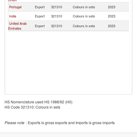
Portugal
Export
321310
Colours in sets
2023
M
India
Export
321310
Colours in sets
2023
M
United Arab
Export
321310
Colours in sets
2023
M
Emirates
HS Nomenclature used HS 1988/92 (H0)
HS Code 321310: Colours in sets
Please note
: Exports is gross exports and Imports is gross imports