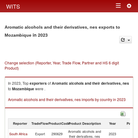
Togg
WITS
Toggle
navig
navigation
Aromatic alcohols and their derivatives, nes exports to
in 2023
Mozambique
Change selection (Reporter, Year, Trade Flow, Partner and HS 6 digit
Product)
In 2023, Top
exporters
of
Aromatic alcohols and their derivatives, nes
to
Mozambique
were .
Aromatic alcohols and their derivatives, nes imports by country in 2023
Reporter
TradeFlow
ProductCode
Product Description
Year
Partne
Aromatic alcohols and
South Africa
Export
290629
2023
M
their derivatives, nes