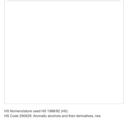
HS Nomenclature used HS 1988/92 (H0)
HS Code 290629: Aromatic alcohols and their derivatives, nes