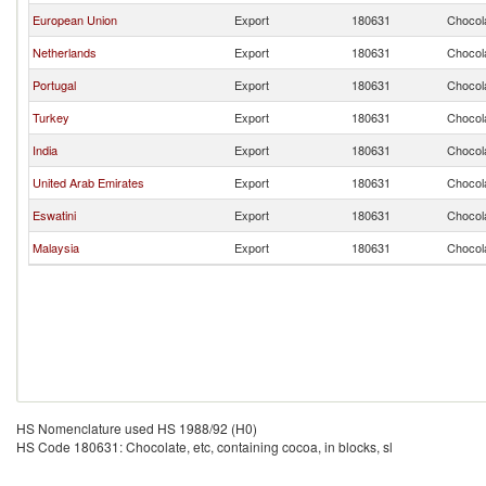
European Union
Export
180631
Chocola
Netherlands
Export
180631
Chocola
Portugal
Export
180631
Chocola
Turkey
Export
180631
Chocola
India
Export
180631
Chocola
United Arab Emirates
Export
180631
Chocola
Eswatini
Export
180631
Chocola
Malaysia
Export
180631
Chocola
HS Nomenclature used HS 1988/92 (H0)
HS Code 180631: Chocolate, etc, containing cocoa, in blocks, sl