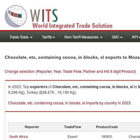
Trade Stats
Tariffs
Non-Tariff Measures
GVC
API
Chocolate, etc, containing cocoa, in blocks, sl exports to Mo
Change selection (Reporter, Year, Trade Flow, Partner and HS 6 digit Product)
In 2023, Top
exporters
of
Chocolate, etc, containing cocoa, in blocks, sl
to
9,296 Kg), Turkey ($38.47K , 16,190 Kg).
Chocolate, etc, containing cocoa, in blocks, sl imports by country in 2023
Reporter
TradeFlow
ProductCode
South Africa
Export
180631
Chocola