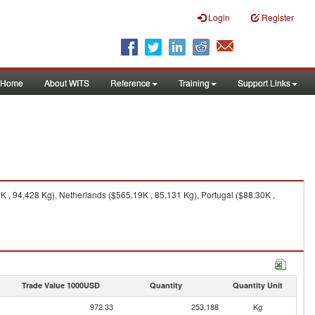
Login
Register
Home
About WITS
Reference
Training
Support Links
 , 94,428 Kg), Netherlands ($565.19K , 85,131 Kg), Portugal ($88.30K ,
Trade Value 1000USD
Quantity
Quantity Unit
972.33
253,188
Kg