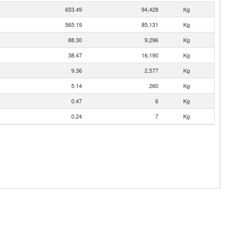
653.49
94,428
Kg
565.19
85,131
Kg
88.30
9,296
Kg
38.47
16,190
Kg
9.36
2,577
Kg
5.14
260
Kg
0.47
6
Kg
0.24
7
Kg