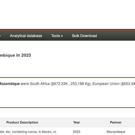
Analytical database
Tools
Bulk Download
in 2023
zambique
Mozambique
were South Africa ($972.33K , 253,188 Kg), European Union ($653.49K
Product Description
Year
Partner
te, etc, containing cocoa, in blocks, sl
2023
Mozambique