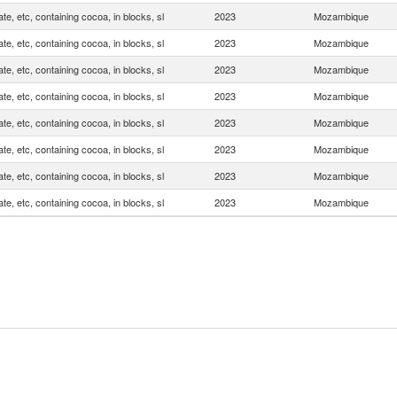
te, etc, containing cocoa, in blocks, sl
2023
Mozambique
te, etc, containing cocoa, in blocks, sl
2023
Mozambique
te, etc, containing cocoa, in blocks, sl
2023
Mozambique
te, etc, containing cocoa, in blocks, sl
2023
Mozambique
te, etc, containing cocoa, in blocks, sl
2023
Mozambique
te, etc, containing cocoa, in blocks, sl
2023
Mozambique
te, etc, containing cocoa, in blocks, sl
2023
Mozambique
te, etc, containing cocoa, in blocks, sl
2023
Mozambique