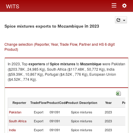
Togg
WITS
Toggle
navig
navigation
in 2023
Spice mixtures exports to Mozambique
Change selection (Reporter, Year, Trade Flow, Partner and HS 6 digit
Product)
In 2023, Top
exporters
of
Spice mixtures
to
Mozambique
were Pakistan
($203.78K , 24,985 Kg), South Africa ($117.48K , 50,772 Kg), India
($59.39K , 10,867 Kg), Portugal ($4.52K , 776 Kg), European Union
($4.52K , 774 Kg).
Spice mixtures imports by country in 2023
Reporter
TradeFlow
ProductCode
Product Description
Year
Partne
Pakistan
Export
091091
Spice mixtures
2023
M
South Africa
Export
091091
Spice mixtures
2023
M
India
Export
091091
Spice mixtures
2023
M