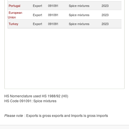
Portugal
Export
091091
Spice mixtures
2023
M
European
Export
091091
Spice mixtures
2023
M
Union
Turkey
Export
091091
Spice mixtures
2023
M
HS Nomenclature used HS 1988/92 (H0)
HS Code 091091: Spice mixtures
Please note
: Exports is gross exports and Imports is gross imports