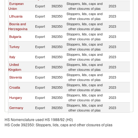
European
Stoppers, lids, caps and
Export
392350
2023
M
Union
other closures of plas
Stoppers, lids, caps and
Lithuania
Export
392350
2023
M
other closures of plas
Bosnia and
Stoppers, lids, caps and
Export
392350
2023
M
Herzegovina
other closures of plas
Stoppers, lids, caps and
Bulgaria
Export
392350
2023
M
other closures of plas
Stoppers, lids, caps and
Turkey
Export
392350
2023
M
other closures of plas
Stoppers, lids, caps and
Italy
Export
392350
2023
M
other closures of plas
United
Stoppers, lids, caps and
Export
392350
2023
M
Kingdom
other closures of plas
Stoppers, lids, caps and
Slovenia
Export
392350
2023
M
other closures of plas
Stoppers, lids, caps and
Croatia
Export
392350
2023
M
other closures of plas
Stoppers, lids, caps and
Hungary
Export
392350
2023
M
other closures of plas
Stoppers, lids, caps and
Germany
Export
392350
2023
M
other closures of plas
Stoppers, lids, caps and
Spain
Export
392350
2023
M
HS Nomenclature used HS 1988/92 (H0)
other closures of plas
HS Code 392350: Stoppers, lids, caps and other closures of plas
Stoppers, lids, caps and
Moldova
Export
392350
2023
M
other closures of plas
Stoppers, lids, caps and