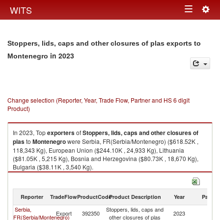
Togg
WITS
Toggle
navig
navigation
Stoppers, lids, caps and other closures of plas exports to
in 2023
Montenegro
Change selection (Reporter, Year, Trade Flow, Partner and HS 6 digit
Product)
In 2023, Top
exporters
of
Stoppers, lids, caps and other closures of
plas
to
Montenegro
were Serbia, FR(Serbia/Montenegro) ($618.52K ,
118,343 Kg), European Union ($244.10K , 24,933 Kg), Lithuania
($81.05K , 5,215 Kg), Bosnia and Herzegovina ($80.73K , 18,670 Kg),
Bulgaria ($38.11K , 3,540 Kg).
Stoppers, lids, caps and other closures of plas imports by country in 2023
Reporter
TradeFlow
ProductCode
Product Description
Year
Partne
Serbia,
Stoppers, lids, caps and
Export
392350
2023
M
FR(Serbia/Montenegro)
other closures of plas