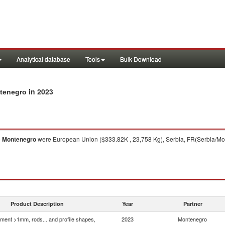
Analytical database
Tools
Bulk Download
in 2023
ntenegro
o
Montenegro
were European Union ($333.82K , 23,758 Kg), Serbia, FR(Serbia/Monte
Product Description
Year
Partner
ment >1mm, rods... and profile shapes,
2023
Montenegro