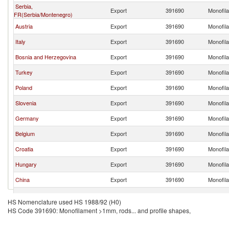
Serbia,
Export
391690
Monofila
FR(Serbia/Montenegro)
Austria
Export
391690
Monofila
Italy
Export
391690
Monofila
Bosnia and Herzegovina
Export
391690
Monofila
Turkey
Export
391690
Monofila
Poland
Export
391690
Monofila
Slovenia
Export
391690
Monofila
Germany
Export
391690
Monofila
Belgium
Export
391690
Monofila
Croatia
Export
391690
Monofila
Hungary
Export
391690
Monofila
China
Export
391690
Monofila
Bulgaria
Export
391690
Monofila
HS Nomenclature used HS 1988/92 (H0)
HS Code 391690: Monofilament >1mm, rods... and profile shapes,
Spain
Export
391690
Monofila
Sweden
Export
391690
Monofila