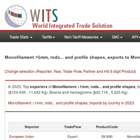
Trade Stats
Tariffs
Non-Tariff Measures
GVC
API
Monofilament >1mm, rods... and profile shapes, exports to Mo
Change selection (Reporter, Year, Trade Flow, Partner and HS 6 digit Product)
In 2023, Top
exporters
of
Monofilament >1mm, rods... and profile shapes,
t
($124.43K , 11,042 Kg), Bosnia and Herzegovina ($42.71K , 5,325 Kg).
Monofilament >1mm, rods... and profile shapes, imports by country in 2023
Reporter
TradeFlow
ProductCode
European Union
Export
391690
Monofila