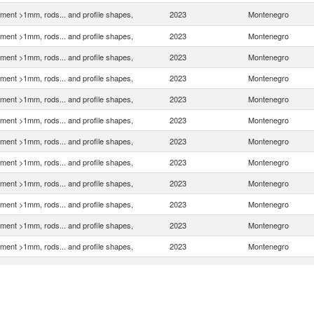
ment >1mm, rods... and profile shapes,
2023
Montenegro
ment >1mm, rods... and profile shapes,
2023
Montenegro
ment >1mm, rods... and profile shapes,
2023
Montenegro
ment >1mm, rods... and profile shapes,
2023
Montenegro
ment >1mm, rods... and profile shapes,
2023
Montenegro
ment >1mm, rods... and profile shapes,
2023
Montenegro
ment >1mm, rods... and profile shapes,
2023
Montenegro
ment >1mm, rods... and profile shapes,
2023
Montenegro
ment >1mm, rods... and profile shapes,
2023
Montenegro
ment >1mm, rods... and profile shapes,
2023
Montenegro
ment >1mm, rods... and profile shapes,
2023
Montenegro
ment >1mm, rods... and profile shapes,
2023
Montenegro
ment >1mm, rods... and profile shapes,
2023
Montenegro
ment >1mm, rods... and profile shapes,
2023
Montenegro
ment >1mm, rods... and profile shapes,
2023
Montenegro