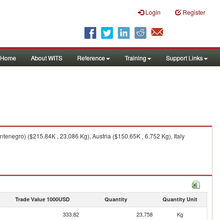
Login
Register
Home
About WITS
Reference
Training
Support Links
negro) ($215.84K , 23,086 Kg), Austria ($150.65K , 6,752 Kg), Italy
Trade Value 1000USD
Quantity
Quantity Unit
333.82
23,758
Kg