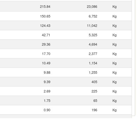
215.84
23,086
Kg
150.65
6,752
Kg
124.43
11,042
Kg
42.71
5,325
Kg
29.36
4,694
Kg
17.70
2,377
Kg
10.49
1,154
Kg
9.88
1,255
Kg
9.39
405
Kg
2.69
225
Kg
1.75
65
Kg
0.90
196
Kg
0.60
100
Kg
0.50
9
Kg
0.38
32
Kg