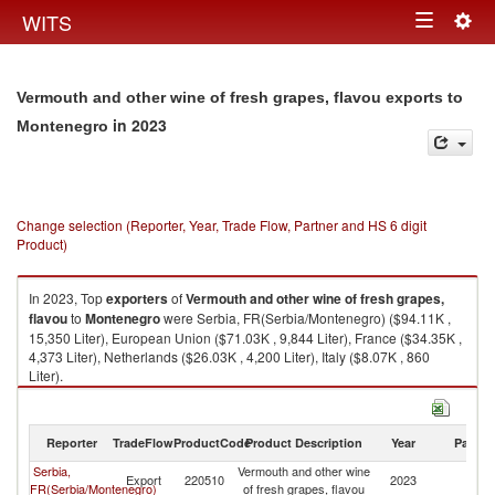
Togg
WITS
Toggle
navig
navigation
Vermouth and other wine of fresh grapes, flavou exports to
in 2023
Montenegro
Change selection (Reporter, Year, Trade Flow, Partner and HS 6 digit
Product)
In 2023, Top
exporters
of
Vermouth and other wine of fresh grapes,
flavou
to
Montenegro
were Serbia, FR(Serbia/Montenegro) ($94.11K ,
15,350 Liter), European Union ($71.03K , 9,844 Liter), France ($34.35K ,
4,373 Liter), Netherlands ($26.03K , 4,200 Liter), Italy ($8.07K , 860
Liter).
Vermouth and other wine of fresh grapes, flavou imports by country in
2023
Reporter
TradeFlow
ProductCode
Product Description
Year
Partne
Serbia,
Vermouth and other wine
Export
220510
2023
M
FR(Serbia/Montenegro)
of fresh grapes, flavou