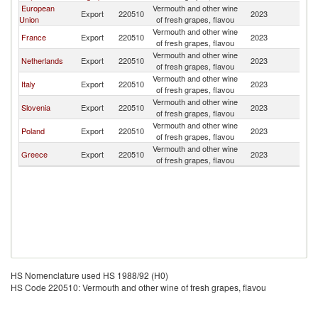
European
Vermouth and other wine
Export
220510
2023
M
Union
of fresh grapes, flavou
Vermouth and other wine
France
Export
220510
2023
M
of fresh grapes, flavou
Vermouth and other wine
Netherlands
Export
220510
2023
M
of fresh grapes, flavou
Vermouth and other wine
Italy
Export
220510
2023
M
of fresh grapes, flavou
Vermouth and other wine
Slovenia
Export
220510
2023
M
of fresh grapes, flavou
Vermouth and other wine
Poland
Export
220510
2023
M
of fresh grapes, flavou
Vermouth and other wine
Greece
Export
220510
2023
M
of fresh grapes, flavou
HS Nomenclature used HS 1988/92 (H0)
HS Code 220510: Vermouth and other wine of fresh grapes, flavou