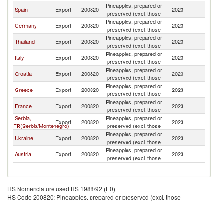
Pineapples, prepared or
Spain
Export
200820
2023
M
preserved (excl. those
Pineapples, prepared or
Germany
Export
200820
2023
M
preserved (excl. those
Pineapples, prepared or
Thailand
Export
200820
2023
M
preserved (excl. those
Pineapples, prepared or
Italy
Export
200820
2023
M
preserved (excl. those
Pineapples, prepared or
Croatia
Export
200820
2023
M
preserved (excl. those
Pineapples, prepared or
Greece
Export
200820
2023
M
preserved (excl. those
Pineapples, prepared or
France
Export
200820
2023
M
preserved (excl. those
Serbia,
Pineapples, prepared or
Export
200820
2023
M
FR(Serbia/Montenegro)
preserved (excl. those
Pineapples, prepared or
Ukraine
Export
200820
2023
M
preserved (excl. those
Pineapples, prepared or
Austria
Export
200820
2023
M
preserved (excl. those
HS Nomenclature used HS 1988/92 (H0)
HS Code 200820: Pineapples, prepared or preserved (excl. those