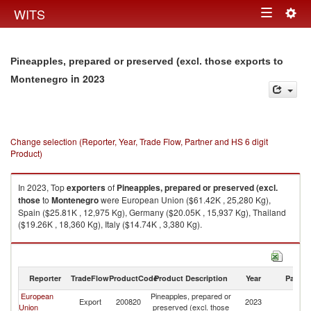
Togg
WITS
Toggle
navig
navigation
Pineapples, prepared or preserved (excl. those exports to
in 2023
Montenegro
Change selection (Reporter, Year, Trade Flow, Partner and HS 6 digit
Product)
In 2023, Top
exporters
of
Pineapples, prepared or preserved (excl.
those
to
Montenegro
were European Union ($61.42K , 25,280 Kg),
Spain ($25.81K , 12,975 Kg), Germany ($20.05K , 15,937 Kg), Thailand
($19.26K , 18,360 Kg), Italy ($14.74K , 3,380 Kg).
Pineapples, prepared or preserved (excl. those imports by country in
2023
Reporter
TradeFlow
ProductCode
Product Description
Year
Partne
European
Pineapples, prepared or
Export
200820
2023
M
Union
preserved (excl. those