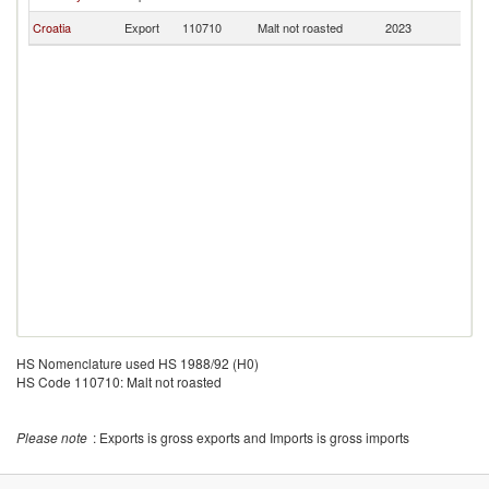
Croatia
Export
110710
Malt not roasted
2023
M
HS Nomenclature used HS 1988/92 (H0)
HS Code 110710: Malt not roasted
Please note
: Exports is gross exports and Imports is gross imports