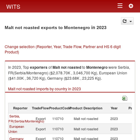
Togg
WITS
Toggle
navig
navigation
in 2023
Malt not roasted exports to Montenegro
Change selection (Reporter, Year, Trade Flow, Partner and HS 6 digit
Product)
In 2023, Top
exporters
of
Malt not roasted
to
Montenegro
were Serbia,
FR(Serbia/Montenegro) ($2,078.70K , 3,046,700 Kg), European Union
($41.00K , 36,720 Kg), Germany ($23.68K , 23,225 Kg).
Malt not roasted imports by country in 2023
Reporter
TradeFlow
ProductCode
Product Description
Year
Partne
Serbia,
Export
110710
Malt not roasted
2023
M
FR(Serbia/Montenegro)
European
Export
110710
Malt not roasted
2023
M
Union
Germany
Export
110710
Malt not roasted
2023
M