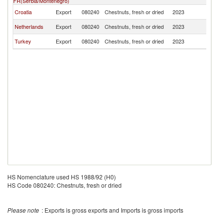
FR(Serbia/Montenegro)
Croatia
Export
080240
Chestnuts, fresh or dried
2023
M
Netherlands
Export
080240
Chestnuts, fresh or dried
2023
M
Turkey
Export
080240
Chestnuts, fresh or dried
2023
M
HS Nomenclature used HS 1988/92 (H0)
HS Code 080240: Chestnuts, fresh or dried
Please note
: Exports is gross exports and Imports is gross imports