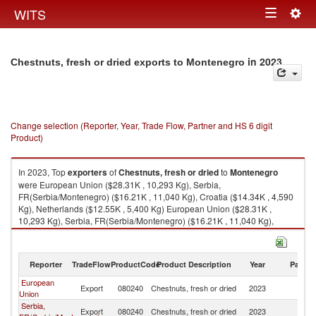
Togg
WITS
Toggle
navig
navigation
in 2023
Chestnuts, fresh or dried exports to Montenegro
Change selection (Reporter, Year, Trade Flow, Partner and HS 6 digit
Product)
In 2023, Top
exporters
of
Chestnuts, fresh or dried
to
Montenegro
were European Union ($28.31K , 10,293 Kg), Serbia,
FR(Serbia/Montenegro) ($16.21K , 11,040 Kg), Croatia ($14.34K , 4,590
Kg), Netherlands ($12.55K , 5,400 Kg) European Union ($28.31K ,
10,293 Kg), Serbia, FR(Serbia/Montenegro) ($16.21K , 11,040 Kg),
Croatia ($14.34K , 4,590 Kg), Netherlands ($12.55K , 5,400 Kg), Turkey
($8.87K , 4,930 Kg).
Reporter
TradeFlow
ProductCode
Product Description
Year
Partne
Chestnuts, fresh or dried imports by country in 2023
European
Export
080240
Chestnuts, fresh or dried
2023
M
Union
Serbia,
Export
080240
Chestnuts, fresh or dried
2023
M