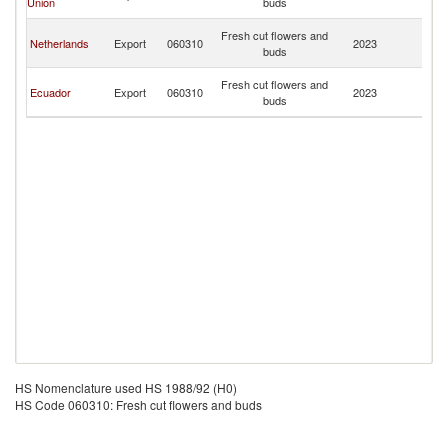
Union
buds
Is
No
Fresh cut flowers and
Netherlands
Export
060310
2023
M
buds
Is
No
Fresh cut flowers and
Ecuador
Export
060310
2023
M
buds
Is
HS Nomenclature used HS 1988/92 (H0)
HS Code 060310: Fresh cut flowers and buds