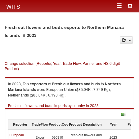
Togg
WITS
Toggle
navig
navigation
Fresh cut flowers and buds exports to Northern Mariana
in 2023
Islands
Change selection (Reporter, Year, Trade Flow, Partner and HS 6 digit
Product)
In 2023, Top
exporters
of
Fresh cut flowers and buds
to
Northern
Mariana Islands
were European Union ($85.04K , 7,749 Kg),
Netherlands ($85.04K , 6,198 Kg).
Fresh cut flowers and buds imports by country in 2023
Reporter
TradeFlow
ProductCode
Product Description
Year
Partne
No
European
Fresh cut flowers and
Export
060310
2023
M