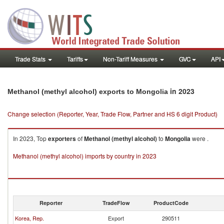
Trade Stats
Tariffs
Non-Tariff Measures
GVC
API
in 2023
Methanol (methyl alcohol) exports to Mongolia
Change selection (Reporter, Year, Trade Flow, Partner and HS 6 digit Product)
In 2023, Top
exporters
of
Methanol (methyl alcohol)
to
Mongolia
were .
Methanol (methyl alcohol) imports by country in 2023
Reporter
TradeFlow
ProductCode
Korea, Rep.
Export
290511