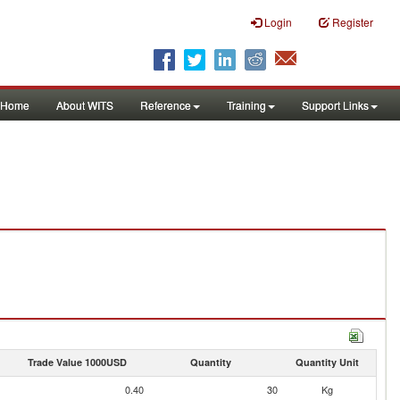
Login
Register
Home
About WITS
Reference
Training
Support Links
Trade Value 1000USD
Quantity
Quantity Unit
0.40
30
Kg