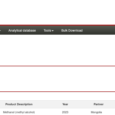
Analytical database
Tools
Bulk Download
Product Description
Year
Partner
Methanol (methyl alcohol)
2023
Mongolia