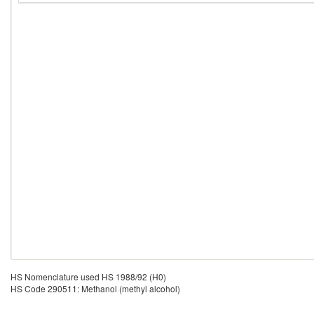
HS Nomenclature used HS 1988/92 (H0)
HS Code 290511: Methanol (methyl alcohol)