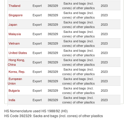
Sacks and bags (incl.
Thailand
Export
392329
2023
M
cones) of other plastics
Sacks and bags (incl.
Singapore
Export
392329
2023
M
cones) of other plastics
Sacks and bags (incl.
Japan
Export
392329
2023
M
cones) of other plastics
Sacks and bags (incl.
Malaysia
Export
392329
2023
M
cones) of other plastics
Sacks and bags (incl.
Vietnam
Export
392329
2023
M
cones) of other plastics
Sacks and bags (incl.
United States
Export
392329
2023
M
cones) of other plastics
Hong Kong,
Sacks and bags (incl.
Export
392329
2023
M
China
cones) of other plastics
Sacks and bags (incl.
Korea, Rep.
Export
392329
2023
M
cones) of other plastics
European
Sacks and bags (incl.
Export
392329
2023
M
Union
cones) of other plastics
Sacks and bags (incl.
Bulgaria
Export
392329
2023
M
cones) of other plastics
Sacks and bags (incl.
India
Export
392329
2023
M
cones) of other plastics
Sacks and bags (incl.
Belgium
Export
392329
2023
M
HS Nomenclature used HS 1988/92 (H0)
cones) of other plastics
HS Code 392329: Sacks and bags (incl. cones) of other plastics
Other Asia,
Sacks and bags (incl.
Export
392329
2023
M
nes
cones) of other plastics
Sacks and bags (incl.