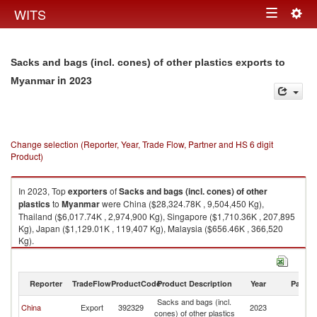
Togg
WITS
Toggle
navig
navigation
Sacks and bags (incl. cones) of other plastics exports to
in 2023
Myanmar
Change selection (Reporter, Year, Trade Flow, Partner and HS 6 digit
Product)
In 2023, Top
exporters
of
Sacks and bags (incl. cones) of other
plastics
to
Myanmar
were China ($28,324.78K , 9,504,450 Kg),
Thailand ($6,017.74K , 2,974,900 Kg), Singapore ($1,710.36K , 207,895
Kg), Japan ($1,129.01K , 119,407 Kg), Malaysia ($656.46K , 366,520
Kg).
Sacks and bags (incl. cones) of other plastics imports by country in 2023
Reporter
TradeFlow
ProductCode
Product Description
Year
Partne
Sacks and bags (incl.
China
Export
392329
2023
M
cones) of other plastics