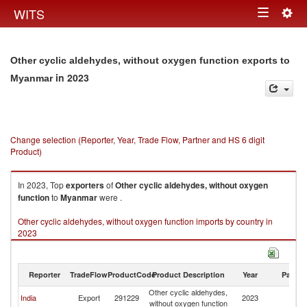
Togg
WITS
Toggle
navig
navigation
Other cyclic aldehydes, without oxygen function exports to
in 2023
Myanmar
Change selection (Reporter, Year, Trade Flow, Partner and HS 6 digit
Product)
In 2023, Top
exporters
of
Other cyclic aldehydes, without oxygen
function
to
Myanmar
were .
Other cyclic aldehydes, without oxygen function imports by country in
2023
Reporter
TradeFlow
ProductCode
Product Description
Year
Partne
Other cyclic aldehydes,
India
Export
291229
2023
M
without oxygen function