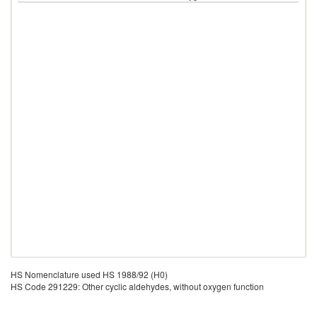
HS Nomenclature used HS 1988/92 (H0)
HS Code 291229: Other cyclic aldehydes, without oxygen function