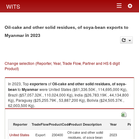
Togg
WITS
Toggle
navig
navigation
Oil-cake and other solid residues, of soya-bean exports to
in 2023
Myanmar
Change selection (Reporter, Year, Trade Flow, Partner and HS 6 digit
Product)
In 2023, Top
exporters
of
Oil-cake and other solid residues, of soya-
bean
to
Myanmar
were United States ($61,336.50K , 114,695,000 Kg),
Brazil ($57,057.32K , 110,024,000 Kg), India ($26,783.19K , 44,134,800
Kg), Paraguay ($25,255.79K , 53,887,200 Kg), Bolivia ($24,505.37K ,
62,003,500 Kg).
Oil-cake and other solid residues, of soya-bean imports by country in
2023
Reporter
TradeFlow
ProductCode
Product Description
Year
Partne
Oil-cake and other solid
United States
Export
230400
2023
M
residues, of soya-bean