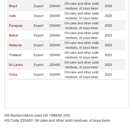
Oil-cake and other solid
Brazil
Export
230400
2023
M
residues, of soya-bean
Oil-cake and other solid
India
Export
230400
2023
M
residues, of soya-bean
Oil-cake and other solid
Paraguay
Export
230400
2023
M
residues, of soya-bean
Oil-cake and other solid
Bolivia
Export
230400
2023
M
residues, of soya-bean
Oil-cake and other solid
Malaysia
Export
230400
2023
M
residues, of soya-bean
Oil-cake and other solid
Thailand
Export
230400
2023
M
residues, of soya-bean
Oil-cake and other solid
Sri Lanka
Export
230400
2023
M
residues, of soya-bean
Oil-cake and other solid
China
Export
230400
2023
M
residues, of soya-bean
HS Nomenclature used HS 1988/92 (H0)
HS Code 230400: Oil-cake and other solid residues, of soya-bean