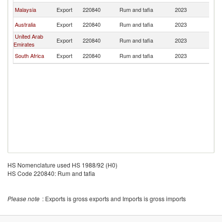
Malaysia
Export
220840
Rum and tafia
2023
M
Australia
Export
220840
Rum and tafia
2023
M
United Arab
Export
220840
Rum and tafia
2023
M
Emirates
South Africa
Export
220840
Rum and tafia
2023
M
HS Nomenclature used HS 1988/92 (H0)
HS Code 220840: Rum and tafia
Please note
: Exports is gross exports and Imports is gross imports