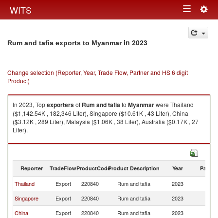
Togg
WITS
Toggle
navig
navigation
in 2023
Rum and tafia exports to Myanmar
Change selection (Reporter, Year, Trade Flow, Partner and HS 6 digit
Product)
In 2023, Top
exporters
of
Rum and tafia
to
Myanmar
were Thailand
($1,142.54K , 182,346 Liter), Singapore ($10.61K , 43 Liter), China
($3.12K , 289 Liter), Malaysia ($1.06K , 38 Liter), Australia ($0.17K , 27
Liter).
Rum and tafia imports by country in 2023
Reporter
TradeFlow
ProductCode
Product Description
Year
Partne
Thailand
Export
220840
Rum and tafia
2023
M
Singapore
Export
220840
Rum and tafia
2023
M
China
Export
220840
Rum and tafia
2023
M