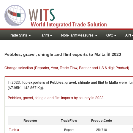
Trade Stats
Tariffs
Non-Tariff Measures
GVC
API
in 2023
Pebbles, gravel, shingle and flint exports to Malta
Change selection (Reporter, Year, Trade Flow, Partner and HS 6 digit Product)
In 2023, Top
exporters
of
Pebbles, gravel, shingle and flint
to
Malta
were Tun
($7.95K , 142,867 Kg).
Pebbles, gravel, shingle and flint imports by country in 2023
Reporter
TradeFlow
ProductCode
Tunisia
Export
251710