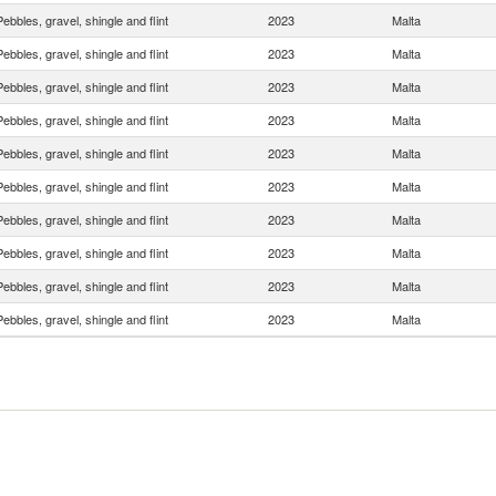
Pebbles, gravel, shingle and flint
2023
Malta
Pebbles, gravel, shingle and flint
2023
Malta
Pebbles, gravel, shingle and flint
2023
Malta
Pebbles, gravel, shingle and flint
2023
Malta
Pebbles, gravel, shingle and flint
2023
Malta
Pebbles, gravel, shingle and flint
2023
Malta
Pebbles, gravel, shingle and flint
2023
Malta
Pebbles, gravel, shingle and flint
2023
Malta
Pebbles, gravel, shingle and flint
2023
Malta
Pebbles, gravel, shingle and flint
2023
Malta