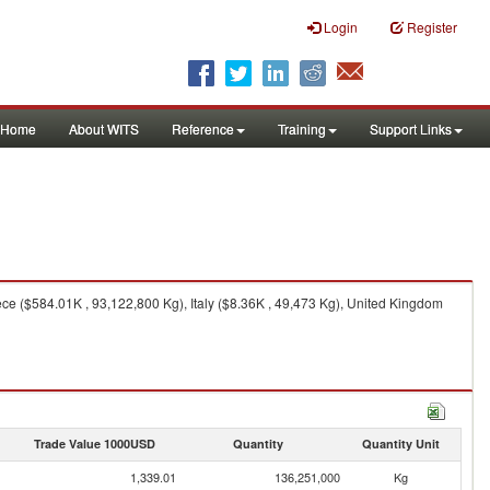
Login
Register
Home
About WITS
Reference
Training
Support Links
e ($584.01K , 93,122,800 Kg), Italy ($8.36K , 49,473 Kg), United Kingdom
Trade Value 1000USD
Quantity
Quantity Unit
1,339.01
136,251,000
Kg