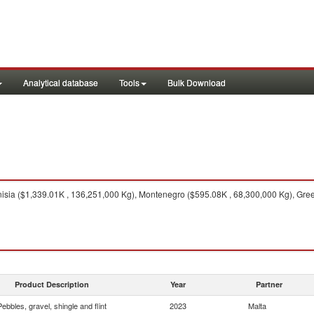
Analytical database
Tools
Bulk Download
isia ($1,339.01K , 136,251,000 Kg), Montenegro ($595.08K , 68,300,000 Kg), Greec
Product Description
Year
Partner
Pebbles, gravel, shingle and flint
2023
Malta