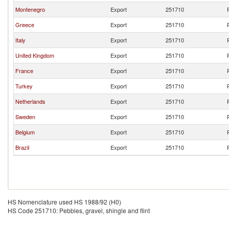
Montenegro
Export
251710
Greece
Export
251710
Italy
Export
251710
United Kingdom
Export
251710
France
Export
251710
Turkey
Export
251710
Netherlands
Export
251710
Sweden
Export
251710
Belgium
Export
251710
Brazil
Export
251710
HS Nomenclature used HS 1988/92 (H0)
HS Code 251710: Pebbles, gravel, shingle and flint