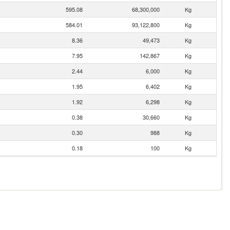
595.08
68,300,000
Kg
584.01
93,122,800
Kg
8.36
49,473
Kg
7.95
142,867
Kg
2.44
6,000
Kg
1.95
6,402
Kg
1.92
6,298
Kg
0.38
30,660
Kg
0.30
988
Kg
0.18
100
Kg