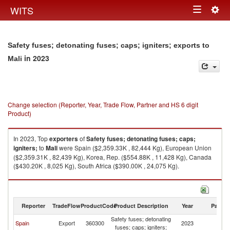
Togg
WITS
Toggle
navig
navigation
Safety fuses; detonating fuses; caps; igniters; exports to
in 2023
Mali
Change selection (Reporter, Year, Trade Flow, Partner and HS 6 digit
Product)
In 2023, Top
exporters
of
Safety fuses; detonating fuses; caps;
igniters;
to
Mali
were Spain ($2,359.33K , 82,444 Kg), European Union
($2,359.31K , 82,439 Kg), Korea, Rep. ($554.88K , 11,428 Kg), Canada
($430.20K , 8,025 Kg), South Africa ($390.00K , 24,075 Kg).
Safety fuses; detonating fuses; caps; igniters; imports by country in 2023
Reporter
TradeFlow
ProductCode
Product Description
Year
Partne
Safety fuses; detonating
Spain
Export
360300
2023
Ma
fuses; caps; igniters;