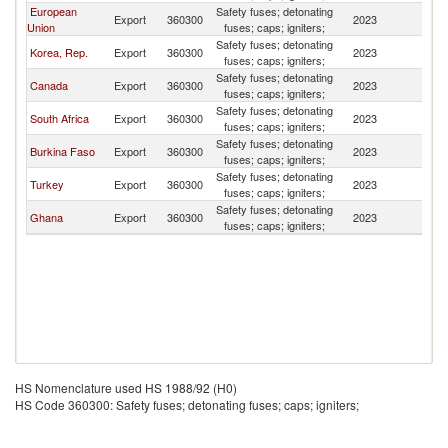
European
Safety fuses; detonating
Export
360300
2023
Ma
Union
fuses; caps; igniters;
Safety fuses; detonating
Korea, Rep.
Export
360300
2023
Ma
fuses; caps; igniters;
Safety fuses; detonating
Canada
Export
360300
2023
Ma
fuses; caps; igniters;
Safety fuses; detonating
South Africa
Export
360300
2023
Ma
fuses; caps; igniters;
Safety fuses; detonating
Burkina Faso
Export
360300
2023
Ma
fuses; caps; igniters;
Safety fuses; detonating
Turkey
Export
360300
2023
Ma
fuses; caps; igniters;
Safety fuses; detonating
Ghana
Export
360300
2023
Ma
fuses; caps; igniters;
HS Nomenclature used HS 1988/92 (H0)
HS Code 360300: Safety fuses; detonating fuses; caps; igniters;