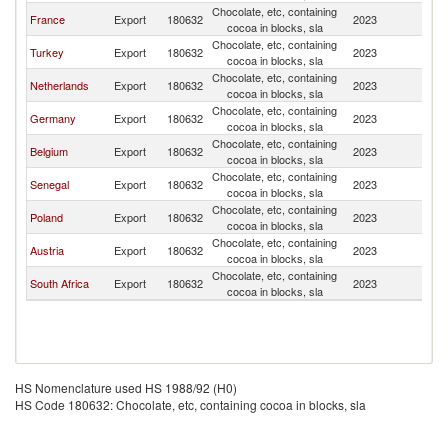
Chocolate, etc, containing
France
Export
180632
2023
Ma
cocoa in blocks, sla
Chocolate, etc, containing
Turkey
Export
180632
2023
Ma
cocoa in blocks, sla
Chocolate, etc, containing
Netherlands
Export
180632
2023
Ma
cocoa in blocks, sla
Chocolate, etc, containing
Germany
Export
180632
2023
Ma
cocoa in blocks, sla
Chocolate, etc, containing
Belgium
Export
180632
2023
Ma
cocoa in blocks, sla
Chocolate, etc, containing
Senegal
Export
180632
2023
Ma
cocoa in blocks, sla
Chocolate, etc, containing
Poland
Export
180632
2023
Ma
cocoa in blocks, sla
Chocolate, etc, containing
Austria
Export
180632
2023
Ma
cocoa in blocks, sla
Chocolate, etc, containing
South Africa
Export
180632
2023
Ma
cocoa in blocks, sla
HS Nomenclature used HS 1988/92 (H0)
HS Code 180632: Chocolate, etc, containing cocoa in blocks, sla