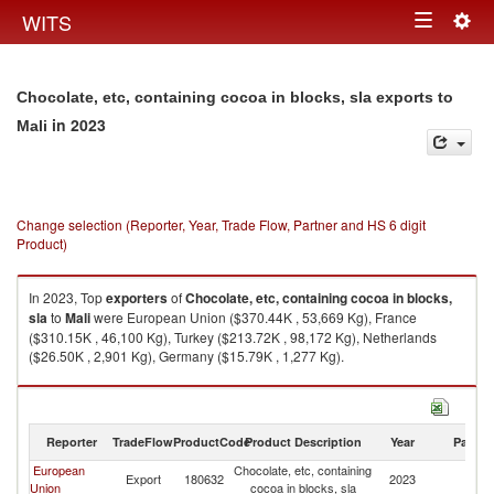
Togg
WITS
Toggle
navig
navigation
Chocolate, etc, containing cocoa in blocks, sla exports to
in 2023
Mali
Change selection (Reporter, Year, Trade Flow, Partner and HS 6 digit
Product)
In 2023, Top
exporters
of
Chocolate, etc, containing cocoa in blocks,
sla
to
Mali
were European Union ($370.44K , 53,669 Kg), France
($310.15K , 46,100 Kg), Turkey ($213.72K , 98,172 Kg), Netherlands
($26.50K , 2,901 Kg), Germany ($15.79K , 1,277 Kg).
Chocolate, etc, containing cocoa in blocks, sla imports by country in 2023
Reporter
TradeFlow
ProductCode
Product Description
Year
Partne
European
Chocolate, etc, containing
Export
180632
2023
Ma
Union
cocoa in blocks, sla