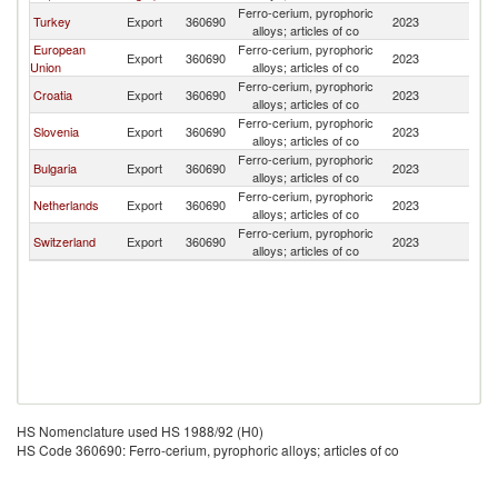
Ferro-cerium, pyrophoric
No
Turkey
Export
360690
2023
alloys; articles of co
M
European
Ferro-cerium, pyrophoric
No
Export
360690
2023
Union
alloys; articles of co
M
Ferro-cerium, pyrophoric
No
Croatia
Export
360690
2023
alloys; articles of co
M
Ferro-cerium, pyrophoric
No
Slovenia
Export
360690
2023
alloys; articles of co
M
Ferro-cerium, pyrophoric
No
Bulgaria
Export
360690
2023
alloys; articles of co
M
Ferro-cerium, pyrophoric
No
Netherlands
Export
360690
2023
alloys; articles of co
M
Ferro-cerium, pyrophoric
No
Switzerland
Export
360690
2023
alloys; articles of co
M
HS Nomenclature used HS 1988/92 (H0)
HS Code 360690: Ferro-cerium, pyrophoric alloys; articles of co