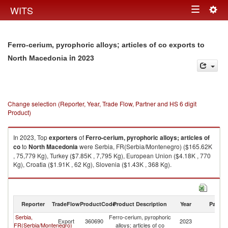
Togg
WITS
Toggle
navig
navigation
Ferro-cerium, pyrophoric alloys; articles of co exports to
in 2023
North Macedonia
Change selection (Reporter, Year, Trade Flow, Partner and HS 6 digit
Product)
In 2023, Top
exporters
of
Ferro-cerium, pyrophoric alloys; articles of
co
to
North Macedonia
were Serbia, FR(Serbia/Montenegro) ($165.62K
, 75,779 Kg), Turkey ($7.85K , 7,795 Kg), European Union ($4.18K , 770
Kg), Croatia ($1.91K , 62 Kg), Slovenia ($1.43K , 368 Kg).
Ferro-cerium, pyrophoric alloys; articles of co imports by country in 2023
Reporter
TradeFlow
ProductCode
Product Description
Year
Partne
Serbia,
Ferro-cerium, pyrophoric
No
Export
360690
2023
FR(Serbia/Montenegro)
alloys; articles of co
M