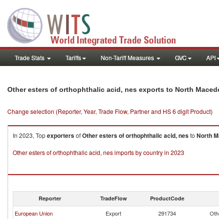
Trade Stats
Tariffs
Non-Tariff Measures
GVC
API
Other esters of orthophthalic acid, nes exports to North Maced
Change selection (Reporter, Year, Trade Flow, Partner and HS 6 digit Product)
In 2023, Top
exporters
of
Other esters of orthophthalic acid, nes
to
North M
Other esters of orthophthalic acid, nes imports by country in 2023
Reporter
TradeFlow
ProductCode
European Union
Export
291734
Oth