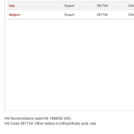
Italy
Export
291734
Oth
Belgium
Export
291734
Oth
HS Nomenclature used HS 1988/92 (H0)
HS Code 291734: Other esters of orthophthalic acid, nes