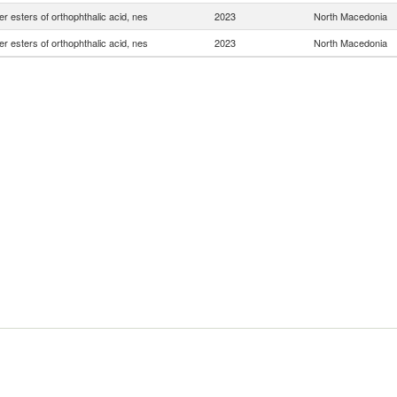
er esters of orthophthalic acid, nes
2023
North Macedonia
er esters of orthophthalic acid, nes
2023
North Macedonia