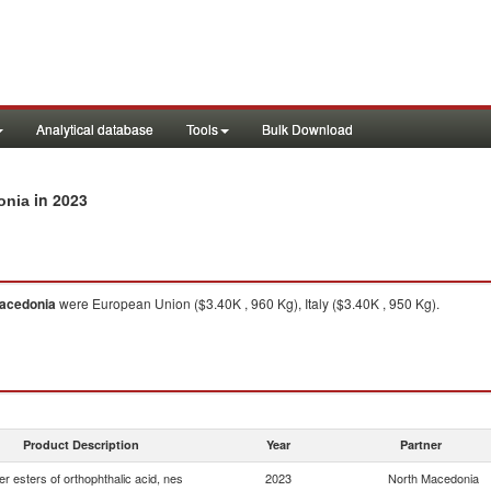
Analytical database
Tools
Bulk Download
in 2023
onia
acedonia
were European Union ($3.40K , 960 Kg), Italy ($3.40K , 950 Kg).
Product Description
Year
Partner
er esters of orthophthalic acid, nes
2023
North Macedonia