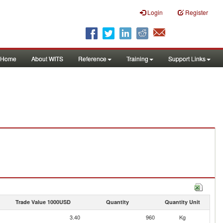
Login
Register
Home
About WITS
Reference
Training
Support Links
Trade Value 1000USD
Quantity
Quantity Unit
3.40
960
Kg