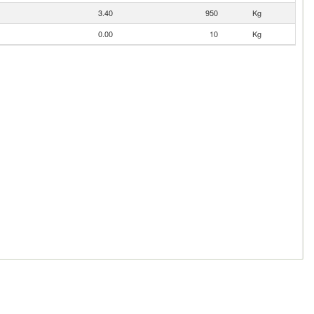
3.40
950
Kg
0.00
10
Kg