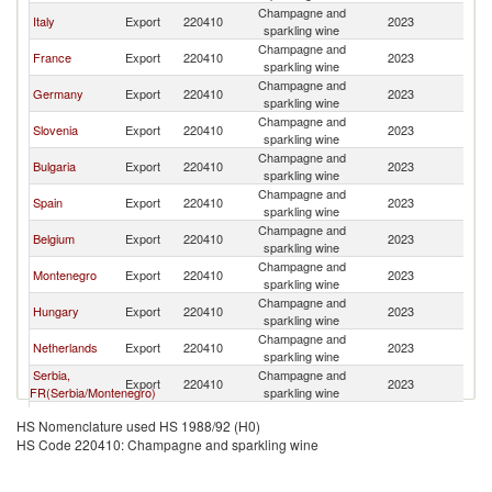
Champagne and
No
Italy
Export
220410
2023
sparkling wine
M
Champagne and
No
France
Export
220410
2023
sparkling wine
M
Champagne and
No
Germany
Export
220410
2023
sparkling wine
M
Champagne and
No
Slovenia
Export
220410
2023
sparkling wine
M
Champagne and
No
Bulgaria
Export
220410
2023
sparkling wine
M
Champagne and
No
Spain
Export
220410
2023
sparkling wine
M
Champagne and
No
Belgium
Export
220410
2023
sparkling wine
M
Champagne and
No
Montenegro
Export
220410
2023
sparkling wine
M
Champagne and
No
Hungary
Export
220410
2023
sparkling wine
M
Champagne and
No
Netherlands
Export
220410
2023
sparkling wine
M
Serbia,
Champagne and
No
Export
220410
2023
FR(Serbia/Montenegro)
sparkling wine
M
Champagne and
No
Greece
Export
220410
2023
HS Nomenclature used HS 1988/92 (H0)
sparkling wine
M
HS Code 220410: Champagne and sparkling wine