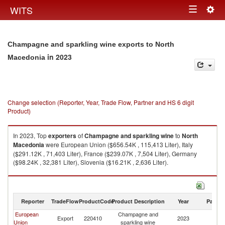
Togg
WITS
Toggle
navig
navigation
Champagne and sparkling wine exports to North
in 2023
Macedonia
Change selection (Reporter, Year, Trade Flow, Partner and HS 6 digit
Product)
In 2023, Top
exporters
of
Champagne and sparkling wine
to
North
Macedonia
were European Union ($656.54K , 115,413 Liter), Italy
($291.12K , 71,403 Liter), France ($239.07K , 7,504 Liter), Germany
($98.24K , 32,381 Liter), Slovenia ($16.21K , 2,636 Liter).
Champagne and sparkling wine imports by country in 2023
Reporter
TradeFlow
ProductCode
Product Description
Year
Partne
European
Champagne and
No
Export
220410
2023
Union
sparkling wine
M