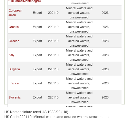
FR(Serbia/Montenegro)
M
unsweetened
Mineral waters and
European
No
Export
220110
aerated waters,
2023
Union
M
unsweetened
Mineral waters and
No
Croatia
Export
220110
aerated waters,
2023
M
unsweetened
Mineral waters and
No
Greece
Export
220110
aerated waters,
2023
M
unsweetened
Mineral waters and
No
Italy
Export
220110
aerated waters,
2023
M
unsweetened
Mineral waters and
No
Bulgaria
Export
220110
aerated waters,
2023
M
unsweetened
Mineral waters and
No
France
Export
220110
aerated waters,
2023
M
unsweetened
Mineral waters and
No
Slovenia
Export
220110
aerated waters,
2023
M
unsweetened
Mineral waters and
No
Austria
Export
220110
aerated waters,
2023
HS Nomenclature used HS 1988/92 (H0)
M
unsweetened
HS Code 220110: Mineral waters and aerated waters, unsweetened
Mineral waters and
No
Turkey
Export
220110
aerated waters,
2023
M