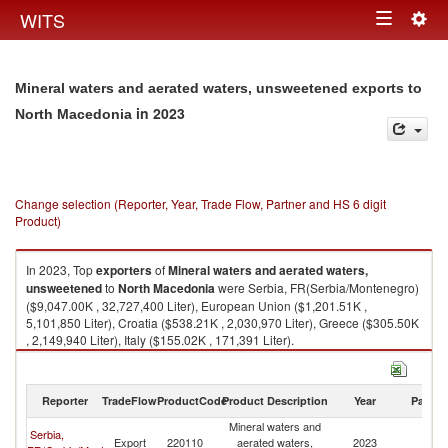
Togg
WITS
Toggle
navig
navigation
Mineral waters and aerated waters, unsweetened exports to
in 2023
North Macedonia
Change selection (Reporter, Year, Trade Flow, Partner and HS 6 digit
Product)
In 2023, Top
exporters
of
Mineral waters and aerated waters,
unsweetened
to
North Macedonia
were Serbia, FR(Serbia/Montenegro)
($9,047.00K , 32,727,400 Liter), European Union ($1,201.51K ,
5,101,850 Liter), Croatia ($538.21K , 2,030,970 Liter), Greece ($305.50K
, 2,149,940 Liter), Italy ($155.02K , 171,391 Liter).
Mineral waters and aerated waters, unsweetened imports by country in
2023
Reporter
TradeFlow
ProductCode
Product Description
Year
Partne
Mineral waters and
Serbia,
No
Export
220110
aerated waters,
2023