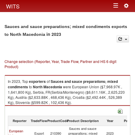
Togg
WITS
Toggle
navig
navigation
Sauces and sauce preparations; mixed condiments exports
in 2023
to North Macedonia
Change selection (Reporter, Year, Trade Flow, Partner and HS 6 digit
Product)
In 2023, Top
exporters
of
Sauces and sauce preparations; mixed
condiments
to
North Macedonia
were European Union ($7,968.97K ,
1,641,800 Kg), Serbia, FR(Serbia/Montenegro) ($6,611.16K , 2,625,220
Kg), Austria ($2,633.88K , 468,436 Kg), Croatia ($2,492.44K , 526,389
Kg), Slovenia ($599.82K , 102,436 Kg).
Sauces and sauce preparations; mixed condiments imports by country in
2023
Reporter
TradeFlow
ProductCode
Product Description
Year
Partne
Sauces and sauce
European
No
Export
210390
preparations; mixed
2023