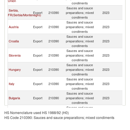
Union
M
condiments
Sauces and sauce
Serbia,
No
Export
210390
preparations; mixed
2023
FR(Serbia/Montenegro)
M
condiments
Sauces and sauce
No
Austria
Export
210390
preparations; mixed
2023
M
condiments
Sauces and sauce
No
Croatia
Export
210390
preparations; mixed
2023
M
condiments
Sauces and sauce
No
Slovenia
Export
210390
preparations; mixed
2023
M
condiments
Sauces and sauce
No
Hungary
Export
210390
preparations; mixed
2023
M
condiments
Sauces and sauce
No
Italy
Export
210390
preparations; mixed
2023
M
condiments
Sauces and sauce
No
Bulgaria
Export
210390
preparations; mixed
2023
M
condiments
Sauces and sauce
No
Greece
Export
210390
preparations; mixed
2023
HS Nomenclature used HS 1988/92 (H0)
M
condiments
HS Code 210390: Sauces and sauce preparations; mixed condiments
Sauces and sauce
No
Netherlands
Export
210390
preparations; mixed
2023
M