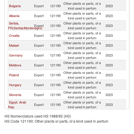
Other plants or parts, of a
No
Bulgaria
Export
121190
2023
kind used in perfum
M
Other plants or parts, of a
No
Albania
Export
121190
2023
kind used in perfum
M
Serbia,
Other plants or parts, of a
No
Export
121190
2023
FR(Serbia/Montenegro)
kind used in perfum
M
Other plants or parts, of a
No
Croatia
Export
121190
2023
kind used in perfum
M
Other plants or parts, of a
No
Malawi
Export
121190
2023
kind used in perfum
M
Other plants or parts, of a
No
Germany
Export
121190
2023
kind used in perfum
M
Other plants or parts, of a
No
Moldova
Export
121190
2023
kind used in perfum
M
Other plants or parts, of a
No
Poland
Export
121190
2023
kind used in perfum
M
Other plants or parts, of a
No
Hungary
Export
121190
2023
kind used in perfum
M
Other plants or parts, of a
No
Slovenia
Export
121190
2023
kind used in perfum
M
Egypt, Arab
Other plants or parts, of a
No
Export
121190
2023
Rep.
kind used in perfum
M
Other plants or parts, of a
No
Ukraine
Export
121190
2023
HS Nomenclature used HS 1988/92 (H0)
kind used in perfum
M
HS Code 121190: Other plants or parts, of a kind used in perfum
Other plants or parts, of a
No
Turkey
Export
121190
2023
kind used in perfum
M
Bosnia and
Other plants or parts, of a
No