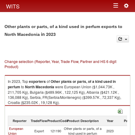
Togg
WITS
Toggle
navig
navigation
Other plants or parts, of a kind used in perfum exports to
in 2023
North Macedonia
Change selection (Reporter, Year, Trade Flow, Partner and HS 6 digit
Product)
In 2023, Top
exporters
of
Other plants or parts, of a kind used in
perfum
to
North Macedonia
were European Union ($1,044.73K ,
211,705 Kg), Bulgaria ($489.96K , 122,125 Kg), Albania ($421.12K ,
136,088 Kg), Serbia, FR(Serbia/Montenegro) ($399.57K , 72,337 Kg),
Croatia ($235.02K , 19,128 Kg).
Other plants or parts, of a kind used in perfum imports by country in 2023
Reporter
TradeFlow
ProductCode
Product Description
Year
Partne
European
Other plants or parts, of a
No
Export
121190
2023
Union
kind used in perfum
M