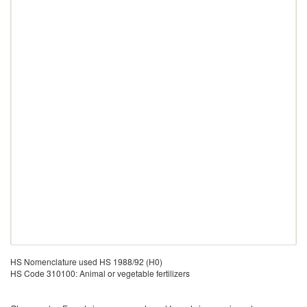
HS Nomenclature used HS 1988/92 (H0)
HS Code 310100: Animal or vegetable fertilizers