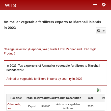
Togg
WITS
Toggle
navig
navigation
Animal or vegetable fertilizers exports to Marshall Islands
in 2023
Change selection (Reporter, Year, Trade Flow, Partner and HS 6 digit
Product)
In 2023, Top
exporters
of
Animal or vegetable fertilizers
to
Marshall
Islands
were .
Animal or vegetable fertilizers imports by country in 2023
Reporter
TradeFlow
ProductCode
Product Description
Year
Partne
Other Asia,
Animal or vegetable
Ma
Export
310100
2023
nes
fertilizers
Is