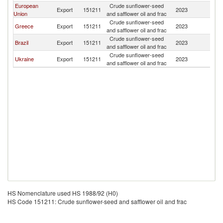
European
Crude sunflower-seed
Ma
Export
151211
2023
Union
and safflower oil and frac
Is
Crude sunflower-seed
Ma
Greece
Export
151211
2023
and safflower oil and frac
Is
Crude sunflower-seed
Ma
Brazil
Export
151211
2023
and safflower oil and frac
Is
Crude sunflower-seed
Ma
Ukraine
Export
151211
2023
and safflower oil and frac
Is
HS Nomenclature used HS 1988/92 (H0)
HS Code 151211: Crude sunflower-seed and safflower oil and frac