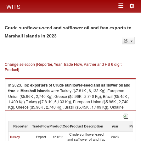
Togg
WITS
Toggle
navig
navigation
Crude sunflower-seed and safflower oil and frac exports to
in 2023
Marshall Islands
Change selection (Reporter, Year, Trade Flow, Partner and HS 6 digit
Product)
In 2023, Top
exporters
of
Crude sunflower-seed and safflower oil and
frac
to
Marshall Islands
were Turkey ($7.81K , 6,133 Kg), European
Union ($5.96K , 2,740 Kg), Greece ($5.96K , 2,740 Kg), Brazil ($5.45K ,
1,409 Kg) Turkey ($7.81K , 6,133 Kg), European Union ($5.96K , 2,740
Kg), Greece ($5.96K , 2,740 Kg), Brazil ($5.45K , 1,409 Kg), Ukraine
($0.22K , 145 Kg).
Crude sunflower-seed and safflower oil and frac imports by country in
Reporter
TradeFlow
ProductCode
Product Description
Year
Partne
2023
Crude sunflower-seed
Ma
Turkey
Export
151211
2023
and safflower oil and frac
Is