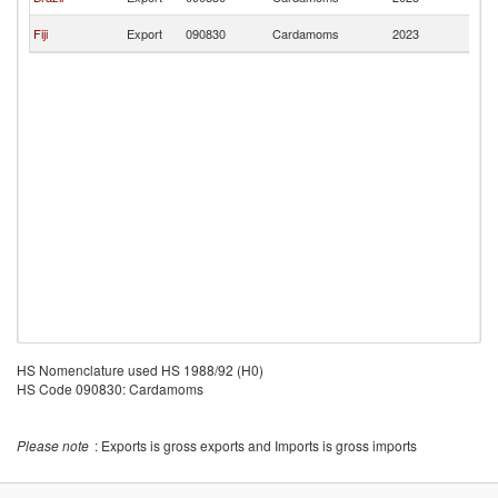
Is
Ma
Fiji
Export
090830
Cardamoms
2023
Is
HS Nomenclature used HS 1988/92 (H0)
HS Code 090830: Cardamoms
Please note
: Exports is gross exports and Imports is gross imports