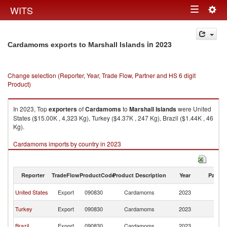
Togg
WITS
Toggle
navig
navigation
in 2023
Cardamoms exports to Marshall Islands
Change selection (Reporter, Year, Trade Flow, Partner and HS 6 digit
Product)
In 2023, Top
exporters
of
Cardamoms
to
Marshall Islands
were United
States ($15.00K , 4,323 Kg), Turkey ($4.37K , 247 Kg), Brazil ($1.44K , 46
Kg).
Cardamoms imports by country in 2023
Reporter
TradeFlow
ProductCode
Product Description
Year
Partne
Ma
United States
Export
090830
Cardamoms
2023
Is
Ma
Turkey
Export
090830
Cardamoms
2023
Is
Ma
Brazil
Export
090830
Cardamoms
2023