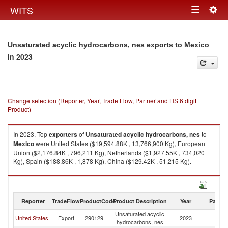
Togg
WITS
Toggle
navig
navigation
Unsaturated acyclic hydrocarbons, nes exports to Mexico
in 2023
Change selection (Reporter, Year, Trade Flow, Partner and HS 6 digit
Product)
In 2023, Top
exporters
of
Unsaturated acyclic hydrocarbons, nes
to
Mexico
were United States ($19,594.88K , 13,766,900 Kg), European
Union ($2,176.84K , 796,211 Kg), Netherlands ($1,927.55K , 734,020
Kg), Spain ($188.86K , 1,878 Kg), China ($129.42K , 51,215 Kg).
Unsaturated acyclic hydrocarbons, nes imports by country in 2023
Reporter
TradeFlow
ProductCode
Product Description
Year
Partne
Unsaturated acyclic
United States
Export
290129
2023
M
hydrocarbons, nes