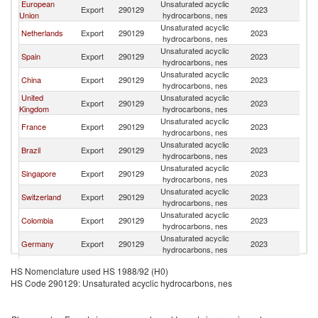
European
Unsaturated acyclic
Export
290129
2023
M
Union
hydrocarbons, nes
Unsaturated acyclic
Netherlands
Export
290129
2023
M
hydrocarbons, nes
Unsaturated acyclic
Spain
Export
290129
2023
M
hydrocarbons, nes
Unsaturated acyclic
China
Export
290129
2023
M
hydrocarbons, nes
United
Unsaturated acyclic
Export
290129
2023
M
Kingdom
hydrocarbons, nes
Unsaturated acyclic
France
Export
290129
2023
M
hydrocarbons, nes
Unsaturated acyclic
Brazil
Export
290129
2023
M
hydrocarbons, nes
Unsaturated acyclic
Singapore
Export
290129
2023
M
hydrocarbons, nes
Unsaturated acyclic
Switzerland
Export
290129
2023
M
hydrocarbons, nes
Unsaturated acyclic
Colombia
Export
290129
2023
M
hydrocarbons, nes
Unsaturated acyclic
Germany
Export
290129
2023
M
hydrocarbons, nes
Unsaturated acyclic
Turkey
Export
290129
2023
M
HS Nomenclature used HS 1988/92 (H0)
hydrocarbons, nes
HS Code 290129: Unsaturated acyclic hydrocarbons, nes
Unsaturated acyclic
Guatemala
Export
290129
2023
M
hydrocarbons, nes