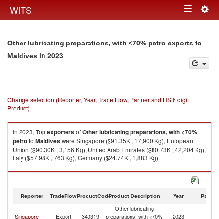
Togg
WITS
Toggle
navig
navigation
Other lubricating preparations, with <70% petro exports to
in 2023
Maldives
Change selection (Reporter, Year, Trade Flow, Partner and HS 6 digit
Product)
In 2023, Top
exporters
of
Other lubricating preparations, with <70%
petro
to
Maldives
were Singapore ($91.35K , 17,900 Kg), European
Union ($90.30K , 3,156 Kg), United Arab Emirates ($80.73K , 42,204 Kg),
Italy ($57.98K , 763 Kg), Germany ($24.74K , 1,883 Kg).
Other lubricating preparations, with <70% petro imports by country in
2023
Reporter
TradeFlow
ProductCode
Product Description
Year
Partne
Other lubricating
Singapore
Export
340319
preparations, with <70%
2023
Ma