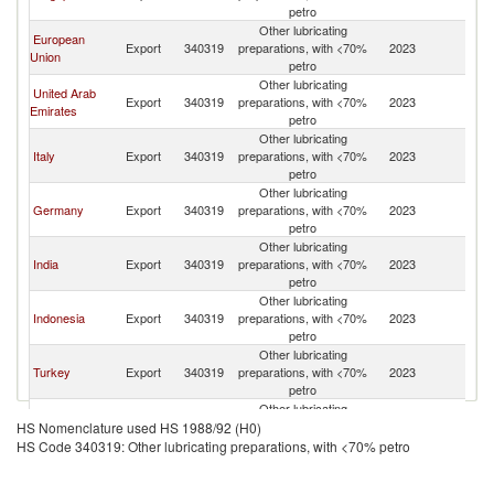
petro
Other lubricating
European
Export
340319
preparations, with <70%
2023
Ma
Union
petro
Other lubricating
United Arab
Export
340319
preparations, with <70%
2023
Ma
Emirates
petro
Other lubricating
Italy
Export
340319
preparations, with <70%
2023
Ma
petro
Other lubricating
Germany
Export
340319
preparations, with <70%
2023
Ma
petro
Other lubricating
India
Export
340319
preparations, with <70%
2023
Ma
petro
Other lubricating
Indonesia
Export
340319
preparations, with <70%
2023
Ma
petro
Other lubricating
Turkey
Export
340319
preparations, with <70%
2023
Ma
petro
Other lubricating
China
Export
340319
preparations, with <70%
2023
Ma
HS Nomenclature used HS 1988/92 (H0)
petro
HS Code 340319: Other lubricating preparations, with <70% petro
Other lubricating
Sweden
Export
340319
preparations, with <70%
2023
Ma