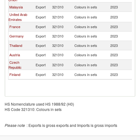
Malaysia
Export
321310
Colours in sets
2023
Ma
United Arab
Export
321310
Colours in sets
2023
Ma
Emirates
France
Export
321310
Colours in sets
2023
Ma
Germany
Export
321310
Colours in sets
2023
Ma
Thailand
Export
321310
Colours in sets
2023
Ma
Austria
Export
321310
Colours in sets
2023
Ma
Czech
Export
321310
Colours in sets
2023
Ma
Republic
Finland
Export
321310
Colours in sets
2023
Ma
HS Nomenclature used HS 1988/92 (H0)
HS Code 321310: Colours in sets
Please note
: Exports is gross exports and Imports is gross imports