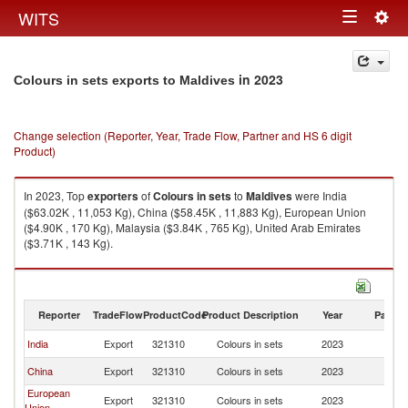
Togg
WITS
Toggle
navig
navigation
in 2023
Colours in sets exports to Maldives
Change selection (Reporter, Year, Trade Flow, Partner and HS 6 digit
Product)
In 2023, Top
exporters
of
Colours in sets
to
Maldives
were India
($63.02K , 11,053 Kg), China ($58.45K , 11,883 Kg), European Union
($4.90K , 170 Kg), Malaysia ($3.84K , 765 Kg), United Arab Emirates
($3.71K , 143 Kg).
Colours in sets imports by country in 2023
Reporter
TradeFlow
ProductCode
Product Description
Year
Partne
India
Export
321310
Colours in sets
2023
Ma
China
Export
321310
Colours in sets
2023
Ma
European
Export
321310
Colours in sets
2023
Ma
Union