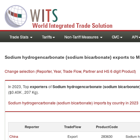
Trade Stats
Tariffs
Non-Tariff Measures
GVC
API
Sodium hydrogencarbonate (sodium bicarbonate) exports to M
Change selection (Reporter, Year, Trade Flow, Partner and HS 6 digit Product)
In 2023, Top
exporters
of
Sodium hydrogencarbonate (sodium bicarbonate
($0.40K , 207 Kg).
Sodium hydrogencarbonate (sodium bicarbonate) imports by country in 2023
Reporter
TradeFlow
ProductCode
China
Export
283630
Sodium h