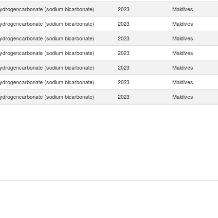
ydrogencarbonate (sodium bicarbonate)
2023
Maldives
ydrogencarbonate (sodium bicarbonate)
2023
Maldives
ydrogencarbonate (sodium bicarbonate)
2023
Maldives
ydrogencarbonate (sodium bicarbonate)
2023
Maldives
ydrogencarbonate (sodium bicarbonate)
2023
Maldives
ydrogencarbonate (sodium bicarbonate)
2023
Maldives
ydrogencarbonate (sodium bicarbonate)
2023
Maldives