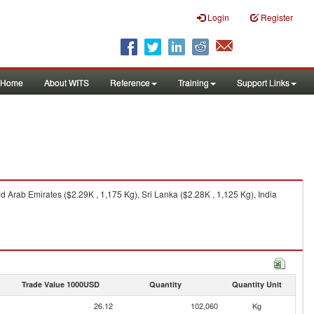
Login
Register
Home
About WITS
Reference
Training
Support Links
 Arab Emirates ($2.29K , 1,175 Kg), Sri Lanka ($2.28K , 1,125 Kg), India
Trade Value 1000USD
Quantity
Quantity Unit
26.12
102,060
Kg