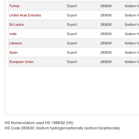
Turkey
Export
283630
Sodium h
United Arab Emirates
Export
283630
Sodium h
Sri Lanka
Export
283630
Sodium h
India
Export
283630
Sodium h
Lebanon
Export
283630
Sodium h
Spain
Export
283630
Sodium h
European Union
Export
283630
Sodium h
HS Nomenclature used HS 1988/92 (H0)
HS Code 283630: Sodium hydrogencarbonate (sodium bicarbonate)