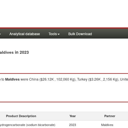
Analytical database
Tools
Bulk Download
in 2023
aldives
)
to
Maldives
were China ($26.12K , 102,060 Kg), Turkey ($3.26K , 2,156 Kg), United
Product Description
Year
Partner
ydrogencarbonate (sodium bicarbonate)
2023
Maldives