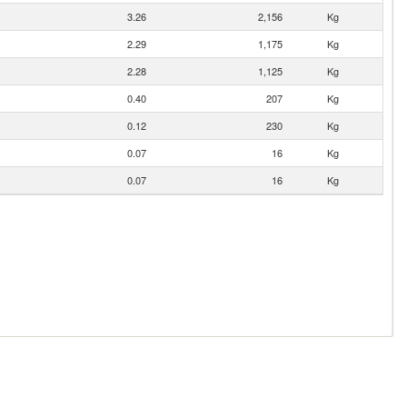
3.26
2,156
Kg
2.29
1,175
Kg
2.28
1,125
Kg
0.40
207
Kg
0.12
230
Kg
0.07
16
Kg
0.07
16
Kg