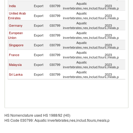
Aquatic
India
Export
030799
2023
Ma
invertebrates,nes,includ.flours,meals,p
United Arab
Aquatic
Export
030799
2023
Ma
Emirates
invertebrates,nes,includ.flours,meals,p
Aquatic
Germany
Export
030799
2023
Ma
invertebrates,nes,includ.flours,meals,p
European
Aquatic
Export
030799
2023
Ma
Union
invertebrates,nes,includ.flours,meals,p
Aquatic
Singapore
Export
030799
2023
Ma
invertebrates,nes,includ.flours,meals,p
Aquatic
France
Export
030799
2023
Ma
invertebrates,nes,includ.flours,meals,p
Aquatic
Malaysia
Export
030799
2023
Ma
invertebrates,nes,includ.flours,meals,p
Aquatic
Sri Lanka
Export
030799
2023
Ma
invertebrates,nes,includ.flours,meals,p
HS Nomenclature used HS 1988/92 (H0)
HS Code 030799: Aquatic invertebrates,nes,includ.flours,meals,p