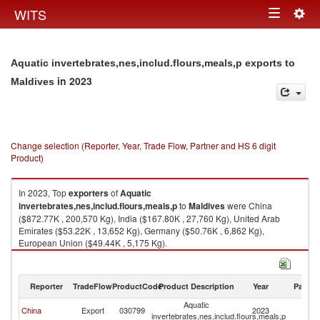
Togg
WITS
Toggle
navig
navigation
Aquatic invertebrates,nes,includ.flours,meals,p exports to
in 2023
Maldives
Change selection (Reporter, Year, Trade Flow, Partner and HS 6 digit
Product)
In 2023, Top
exporters
of
Aquatic
invertebrates,nes,includ.flours,meals,p
to
Maldives
were China
($872.77K , 200,570 Kg), India ($167.80K , 27,760 Kg), United Arab
Emirates ($53.22K , 13,652 Kg), Germany ($50.76K , 6,862 Kg),
European Union ($49.44K , 5,175 Kg).
Aquatic invertebrates,nes,includ.flours,meals,p imports by country in
2023
Reporter
TradeFlow
ProductCode
Product Description
Year
Partne
Aquatic
China
Export
030799
2023
Ma
invertebrates,nes,includ.flours,meals,p