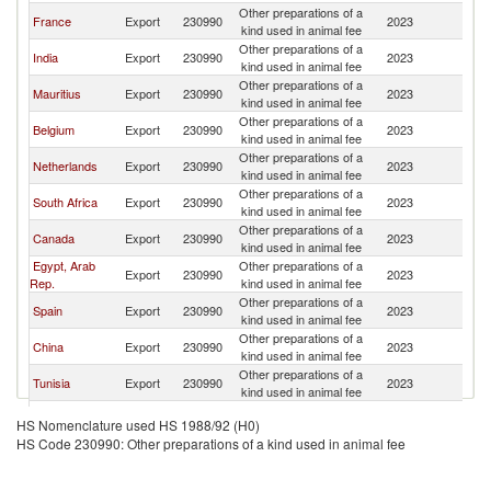
Other preparations of a
France
Export
230990
2023
M
kind used in animal fee
Other preparations of a
India
Export
230990
2023
M
kind used in animal fee
Other preparations of a
Mauritius
Export
230990
2023
M
kind used in animal fee
Other preparations of a
Belgium
Export
230990
2023
M
kind used in animal fee
Other preparations of a
Netherlands
Export
230990
2023
M
kind used in animal fee
Other preparations of a
South Africa
Export
230990
2023
M
kind used in animal fee
Other preparations of a
Canada
Export
230990
2023
M
kind used in animal fee
Egypt, Arab
Other preparations of a
Export
230990
2023
M
Rep.
kind used in animal fee
Other preparations of a
Spain
Export
230990
2023
M
kind used in animal fee
Other preparations of a
China
Export
230990
2023
M
kind used in animal fee
Other preparations of a
Tunisia
Export
230990
2023
M
kind used in animal fee
United
Other preparations of a
Export
230990
2023
M
HS Nomenclature used HS 1988/92 (H0)
Kingdom
kind used in animal fee
HS Code 230990: Other preparations of a kind used in animal fee
Other preparations of a
Turkey
Export
230990
2023
M
kind used in animal fee
Other preparations of a