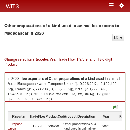
Togg
WITS
Toggle
navig
navigation
Other preparations of a kind used in animal fee exports to
in 2023
Madagascar
Change selection (Reporter, Year, Trade Flow, Partner and HS 6 digit
Product)
In 2023, Top
exporters
of
Other preparations of a kind used in animal
fee
to
Madagascar
were European Union ($19,396.32K , 12,120,400
Kg), France ($15,563.79K , 8,596,760 Kg), India ($10,777.94K ,
18,435,700 Kg), Mauritius ($8,753.25K , 13,185,700 Kg), Belgium
($2,138.01K , 2,094,890 Kg).
Other preparations of a kind used in animal fee imports by country in
2023
Reporter
TradeFlow
ProductCode
Product Description
Year
Partne
European
Other preparations of a
Export
230990
2023
M
Union
kind used in animal fee