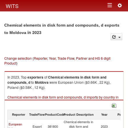
Togg
WITS
Toggle
navig
navigation
Chemical elements in disk form and compounds, d exports
in 2023
to Moldova
Change selection (Reporter, Year, Trade Flow, Partner and HS 6 digit
Product)
In 2023, Top
exporters
of
Chemical elements in disk form and
compounds, d
to
Moldova
were European Union ($0.66K , 22 Kg),
Poland ($0.58K , 12 Kg).
Chemical elements in disk form and compounds, d imports by country in
2023
Reporter
TradeFlow
ProductCode
Product Description
Year
Partne
Chemical elements in
European
Export
381800
disk form and
2023
M