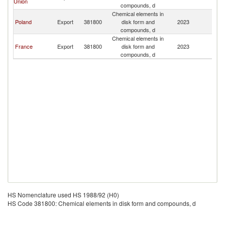
Union
compounds, d
Chemical elements in
Poland
Export
381800
disk form and
2023
M
compounds, d
Chemical elements in
France
Export
381800
disk form and
2023
M
compounds, d
HS Nomenclature used HS 1988/92 (H0)
HS Code 381800: Chemical elements in disk form and compounds, d