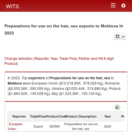
Togg
WITS
Toggle
navig
navigation
in
Preparations for use on the hair, nes exports to Moldova
2023
Change selection (Reporter, Year, Trade Flow, Partner and HS 6 digit
Product)
In 2023, Top
exporters
of
Preparations for use on the hair, nes
to
Moldova
were European Union ($10,318.60K , 978,029 Kg), Romania
($3,550.36K , 290,056 Kg), Ukraine ($2,025.44K , 516,880 Kg), Poland
($1,884.92K , 139,028 Kg), Italy ($1,533.36K , 193,154 Kg).
Preparations for use on the hair, nes imports by country in 2023
Reporter
TradeFlow
ProductCode
Product Description
Year
Partne
European
Preparations for use on
Export
330590
2023
M
Union
the hair, nes