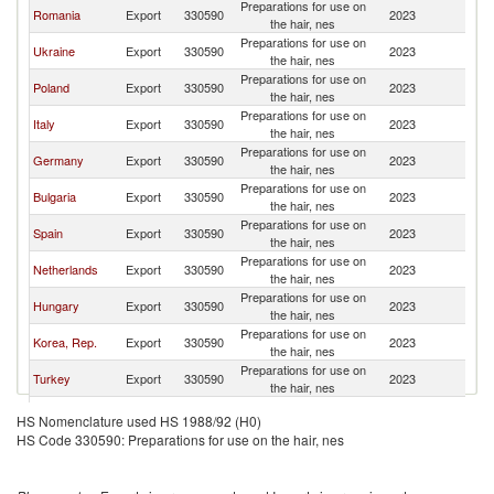
Preparations for use on
Romania
Export
330590
2023
M
the hair, nes
Preparations for use on
Ukraine
Export
330590
2023
M
the hair, nes
Preparations for use on
Poland
Export
330590
2023
M
the hair, nes
Preparations for use on
Italy
Export
330590
2023
M
the hair, nes
Preparations for use on
Germany
Export
330590
2023
M
the hair, nes
Preparations for use on
Bulgaria
Export
330590
2023
M
the hair, nes
Preparations for use on
Spain
Export
330590
2023
M
the hair, nes
Preparations for use on
Netherlands
Export
330590
2023
M
the hair, nes
Preparations for use on
Hungary
Export
330590
2023
M
the hair, nes
Preparations for use on
Korea, Rep.
Export
330590
2023
M
the hair, nes
Preparations for use on
Turkey
Export
330590
2023
M
the hair, nes
Preparations for use on
Estonia
Export
330590
2023
M
HS Nomenclature used HS 1988/92 (H0)
the hair, nes
HS Code 330590: Preparations for use on the hair, nes
Preparations for use on
France
Export
330590
2023
M
the hair, nes
Preparations for use on
Brazil
Export
330590
2023
M